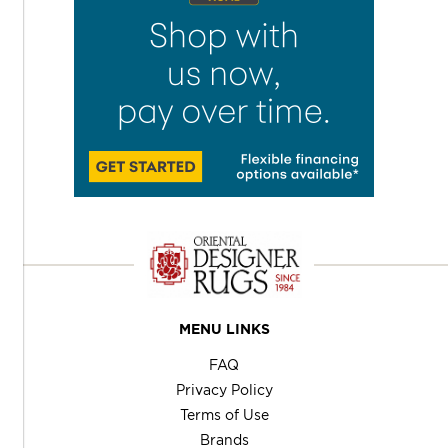
MENU LINKS
FAQ
Privacy Policy
Terms of Use
Brands