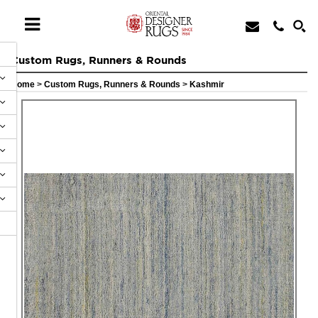
Custom Rugs, Runners & Rounds
Home
>
Custom Rugs, Runners & Rounds
>
Kashmir