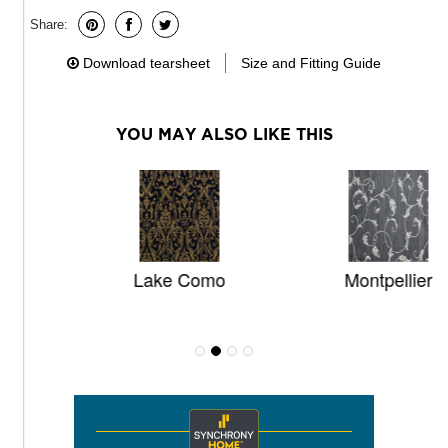
Share:
Download tearsheet
Size and Fitting Guide
YOU MAY ALSO LIKE THIS
Lake Como
Montpellier