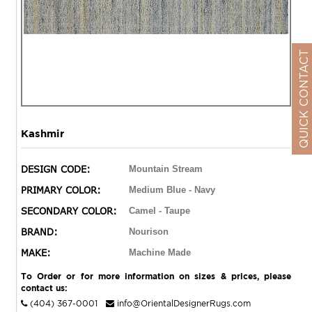
QUICK CONTACT
Kashmir
DESIGN CODE:
Mountain Stream
PRIMARY COLOR:
Medium Blue - Navy
SECONDARY COLOR:
Camel - Taupe
BRAND:
Nourison
MAKE:
Machine Made
To Order or for more information on sizes & prices, please
contact us:
(404) 367-0001
info@OrientalDesignerRugs.com