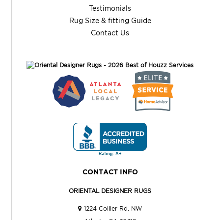
Testimonials
Rug Size & fitting Guide
Contact Us
CONTACT INFO
ORIENTAL DESIGNER RUGS
1224 Collier Rd. NW