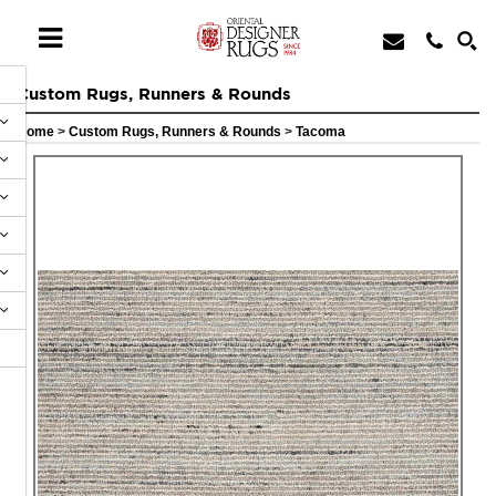
Custom Rugs, Runners & Rounds
Home
>
Custom Rugs, Runners & Rounds
>
Tacoma