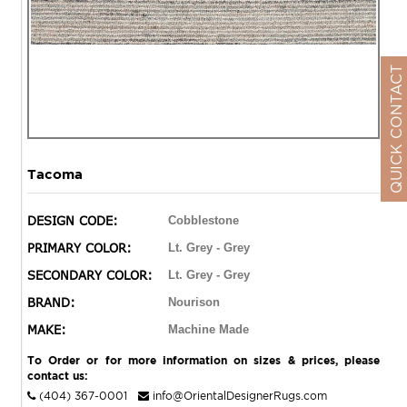
QUICK CONTACT
Tacoma
DESIGN CODE:
Cobblestone
PRIMARY COLOR:
Lt. Grey - Grey
SECONDARY COLOR:
Lt. Grey - Grey
BRAND:
Nourison
MAKE:
Machine Made
To Order or for more information on sizes & prices, please
contact us:
(404) 367-0001
info@OrientalDesignerRugs.com