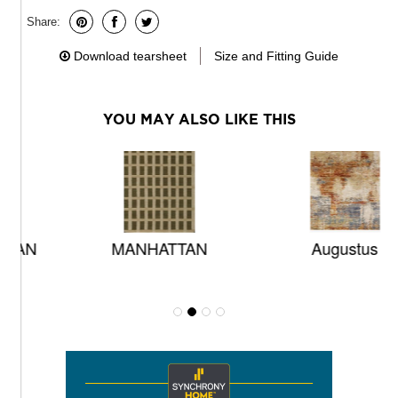
Share:
Download tearsheet
Size and Fitting Guide
YOU MAY ALSO LIKE THIS
MANHATTAN
Augustus