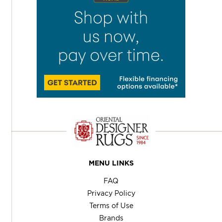
MENU LINKS
FAQ
Privacy Policy
Terms of Use
Brands