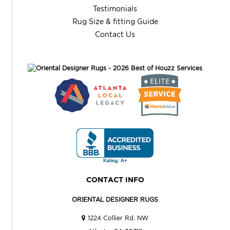
Testimonials
Rug Size & fitting Guide
Contact Us
CONTACT INFO
ORIENTAL DESIGNER RUGS
1224 Collier Rd. NW