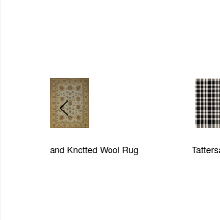
ted Wool Rug
Tattersall