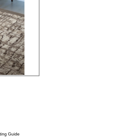
ting Guide