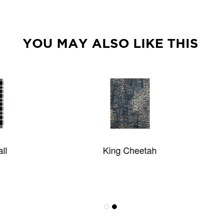
YOU MAY ALSO LIKE THIS
King Cheetah
Olympia