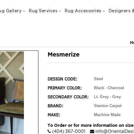
ug Gallery
Rug Services
Rug Accessories
Designers &
H
Mesmerize
DESIGN CODE:
Steel
PRIMARY COLOR:
Black - Charcoal
SECONDARY COLOR:
Lt. Grey - Grey
BRAND:
Stanton Carpet
MAKE:
Machine Made
To Order or for more information on sizes
(404) 367-0001
info@OrientalDes