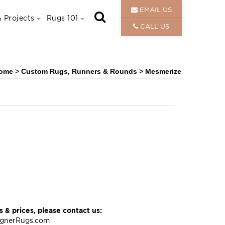
EMAIL US
 Projects
Rugs 101
CALL US
ome
>
Custom Rugs, Runners & Rounds
>
Mesmerize
 & prices, please contact us:
ignerRugs.com