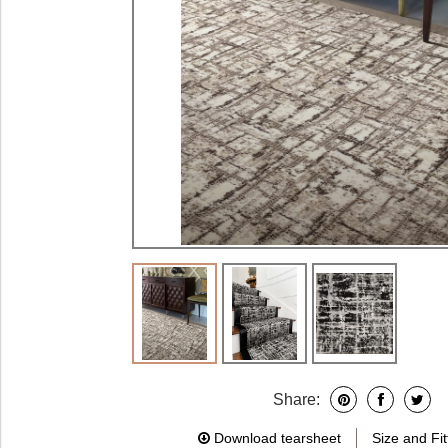
Share:
Download tearsheet
Size and Fit