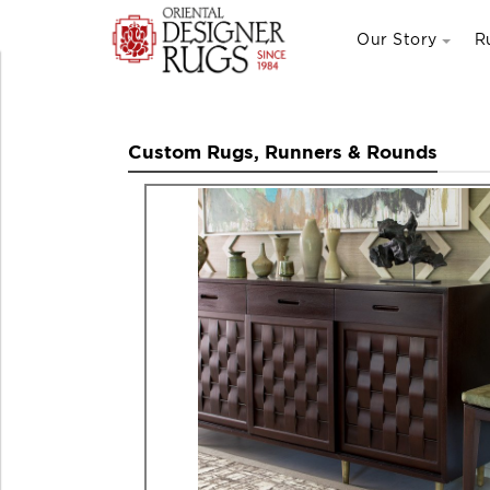
Our Story
R
Custom Rugs, Runners & Rounds