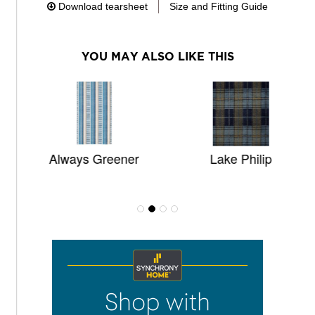
Download tearsheet
Size and Fitting Guide
YOU MAY ALSO LIKE THIS
Always Greener
Lake Philip