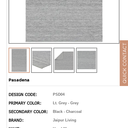
QUICK CONTACT
Pasadena
DESIGN CODE:
PSD04
PRIMARY COLOR:
Lt. Grey - Grey
SECONDARY COLOR:
Black - Charcoal
BRAND:
Jaipur Living