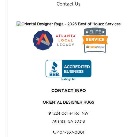
Contact Us
CONTACT INFO
ORIENTAL DESIGNER RUGS
1224 Collier Rd. NW
Atlanta, GA 30318
404-367-0001