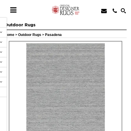
Outdoor Rugs
Home
>
Outdoor Rugs
>
Pasadena