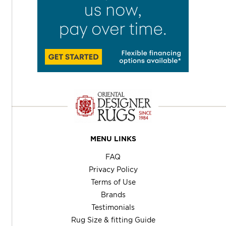
MENU LINKS
FAQ
Privacy Policy
Terms of Use
Brands
Testimonials
Rug Size & fitting Guide