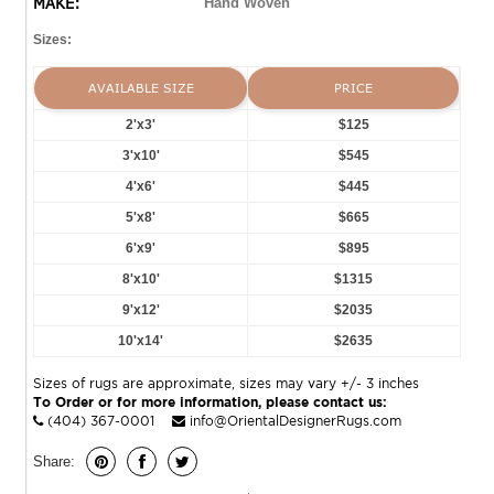
MAKE:
Hand Woven
Sizes:
AVAILABLE SIZE
PRICE
2'x3'
$125
3'x10'
$545
4'x6'
$445
5'x8'
$665
6'x9'
$895
8'x10'
$1315
9'x12'
$2035
10'x14'
$2635
Sizes of rugs are approximate, sizes may vary +/- 3 inches
To Order or for more information, please contact us:
(404) 367-0001
info@OrientalDesignerRugs.com
Share: