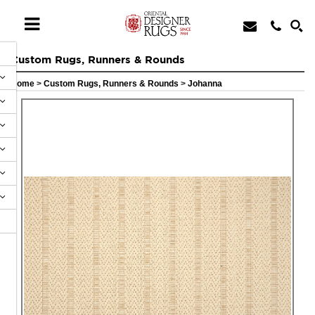
Custom Rugs, Runners & Rounds
Home
>
Custom Rugs, Runners & Rounds
>
Johanna