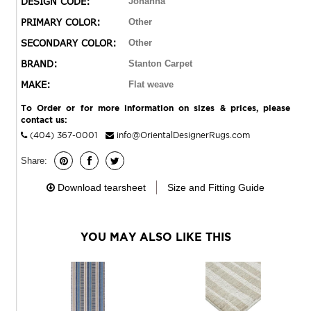
DESIGN CODE:
Johanna
entryways, and relaxed contemporary interiors, it brings
PRIMARY COLOR:
Other
enchantment to everyday living.
SECONDARY COLOR:
Other
BRAND:
Stanton Carpet
MAKE:
Flat weave
To Order or for more information on sizes & prices, please
contact us:
(404) 367-0001
info@OrientalDesignerRugs.com
Share:
Download tearsheet
Size and Fitting Guide
YOU MAY ALSO LIKE THIS