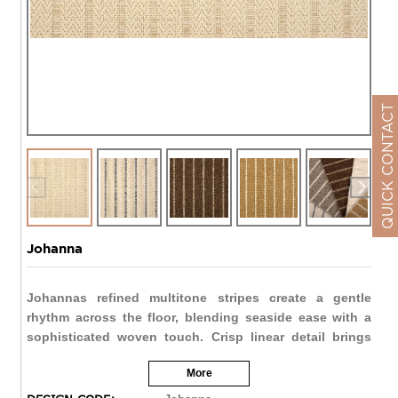
QUICK CONTACT
Johanna
Johannas refined multitone stripes create a gentle
rhythm across the floor, blending seaside ease with a
sophisticated woven touch. Crisp linear detail brings
structure to spaces large or small, while versatile hues
More
like Pristine, Java, and Golden Wheat offer both light
and dramatic possibilities. Ideal for patios, porches,