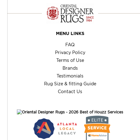
MENU LINKS
FAQ
Privacy Policy
Terms of Use
Brands
Testimonials
Rug Size & fitting Guide
Contact Us