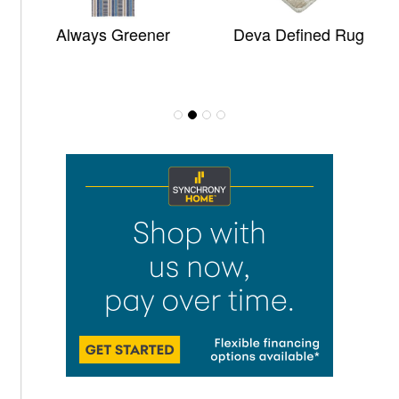
Always Greener
Deva Defined Rug