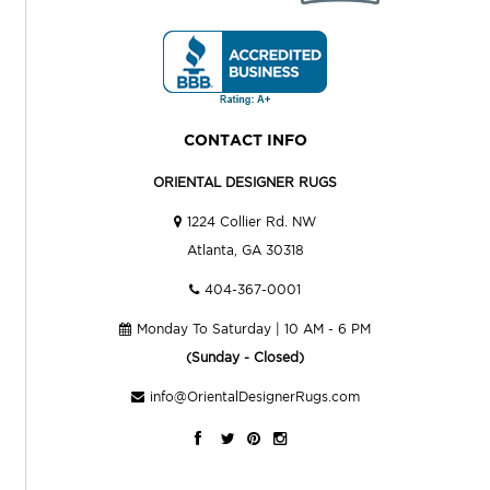
CONTACT INFO
ORIENTAL DESIGNER RUGS
1224 Collier Rd. NW
Atlanta, GA 30318
404-367-0001
Monday To Saturday | 10 AM - 6 PM
(Sunday - Closed)
info@OrientalDesignerRugs.com