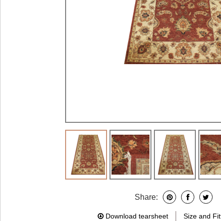
Share:
Download tearsheet
Size and Fit