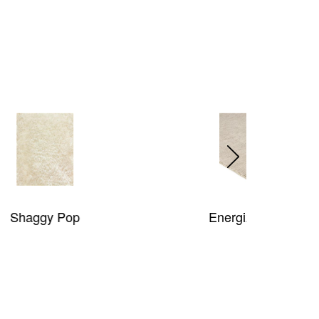
Energize Rug