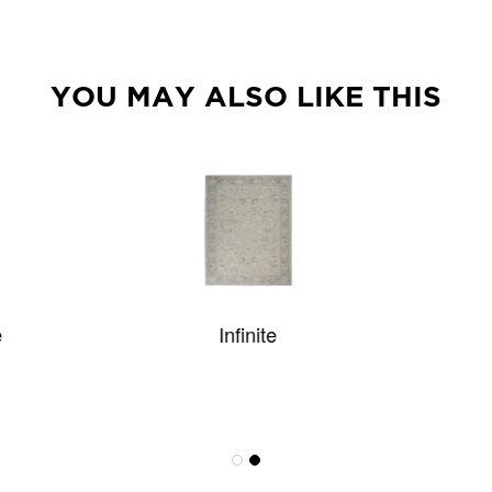
YOU MAY ALSO LIKE THIS
Infinite
Shaggy Pop