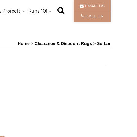
EMAIL US
 Projects
Rugs 101
CALL US
Home
>
Clearance & Discount Rugs
>
Sultan