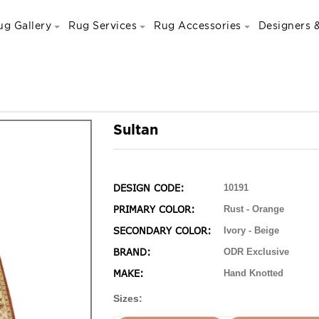
ug Gallery
Rug Services
Rug Accessories
Designers &
Sultan
DESIGN CODE:
10191
PRIMARY COLOR:
Rust - Orange
SECONDARY COLOR:
Ivory - Beige
BRAND:
ODR Exclusive
MAKE:
Hand Knotted
Sizes: