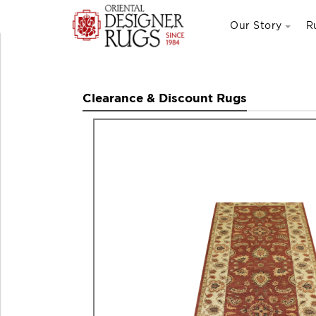
Our Story
R
Clearance & Discount Rugs