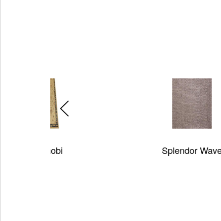
Splendor Wave