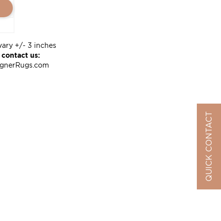
vary +/- 3 inches
 contact us:
ignerRugs.com
QUICK CONTACT