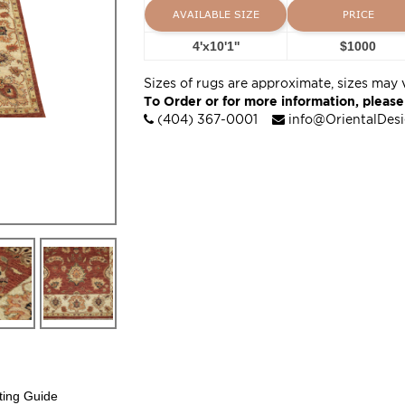
AVAILABLE SIZE
PRICE
4'x10'1''
$1000
Sizes of rugs are approximate, sizes may 
To Order or for more information, please
(404) 367-0001
info@OrientalDes
ting Guide