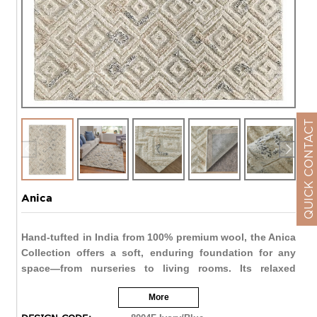
QUICK CONTACT
Anica
Hand-tufted in India from 100% premium wool, the Anica
Collection offers a soft, enduring foundation for any
space—from nurseries to living rooms. Its relaxed
bohemian design and neutral palette bring effortless
More
warmth and versatility to the home.