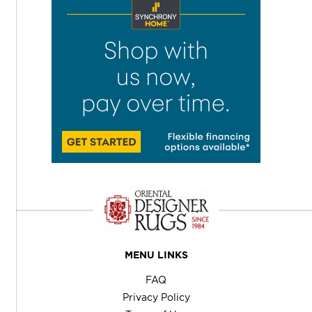
MENU LINKS
FAQ
Privacy Policy