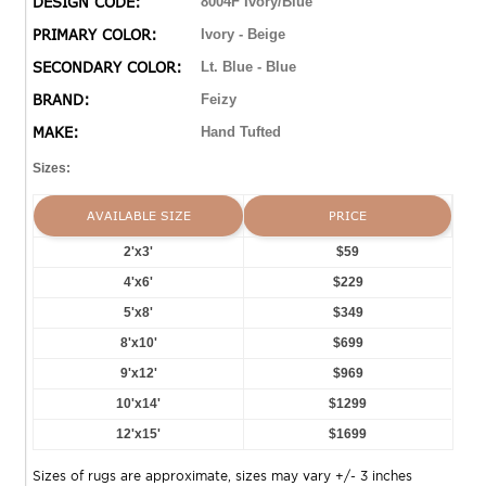
DESIGN CODE:
8004F Ivory/Blue
PRIMARY COLOR:
Ivory - Beige
SECONDARY COLOR:
Lt. Blue - Blue
BRAND:
Feizy
MAKE:
Hand Tufted
Sizes:
AVAILABLE SIZE
PRICE
2'x3'
$59
4'x6'
$229
5'x8'
$349
8'x10'
$699
9'x12'
$969
10'x14'
$1299
12'x15'
$1699
Sizes of rugs are approximate, sizes may vary +/- 3 inches