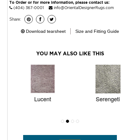
To Order or for more information, please contact us:
(404) 367-0001
info@OrientalDesignerRugs.com
Share:
Download tearsheet
Size and Fitting Guide
YOU MAY ALSO LIKE THIS
Lucent
Serengeti