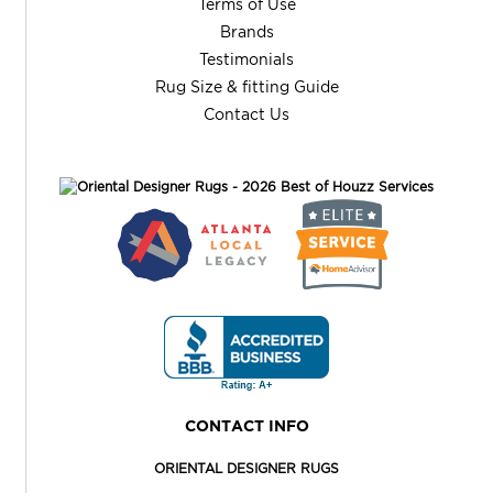
Terms of Use
Brands
Testimonials
Rug Size & fitting Guide
Contact Us
CONTACT INFO
ORIENTAL DESIGNER RUGS