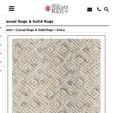
Casual Rugs & Solid Rugs
Home
>
Casual Rugs & Solid Rugs
>
Anica