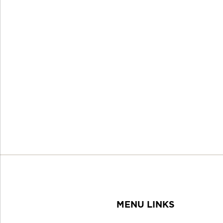
MENU LINKS