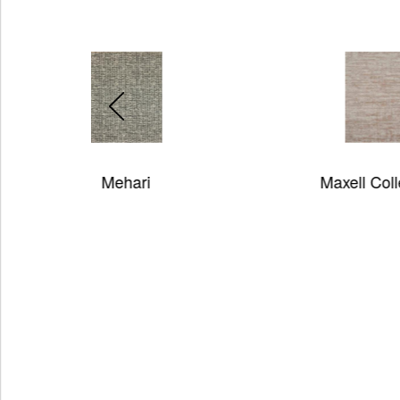
Maxell Collection