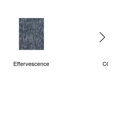
COSMO Shag