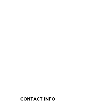
CONTACT INFO