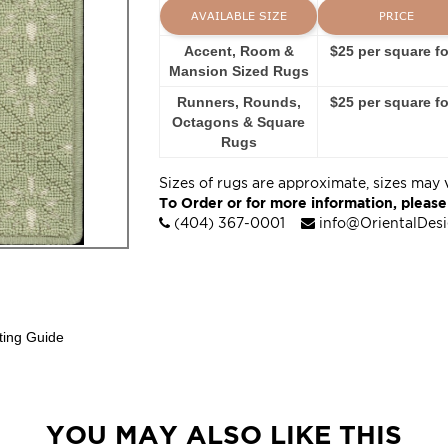
AVAILABLE SIZE
PRICE
Accent, Room &
$25 per square f
Mansion Sized Rugs
Runners, Rounds,
$25 per square f
Octagons & Square
Rugs
Sizes of rugs are approximate, sizes may 
To Order or for more information, please
(404) 367-0001
info@OrientalDes
ting Guide
YOU MAY ALSO LIKE THIS