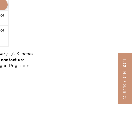
oot
oot
vary +/- 3 inches
 contact us:
QUICK CONTACT
ignerRugs.com