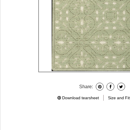
Share:
Download tearsheet
Size and Fit