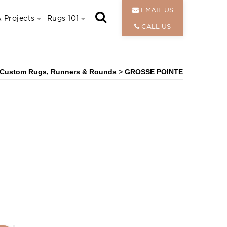
EMAIL US
 Projects
Rugs 101
CALL US
Custom Rugs, Runners & Rounds
>
GROSSE POINTE