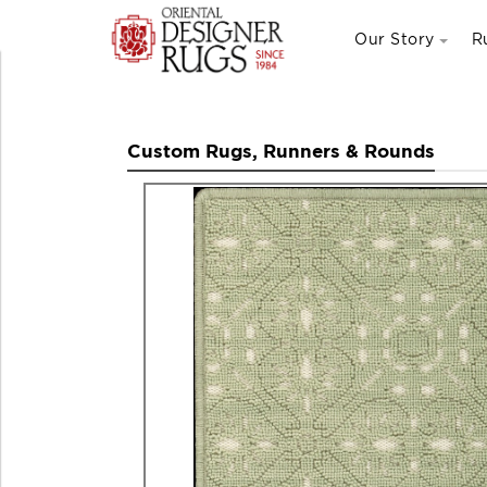
Our Story
R
Custom Rugs, Runners & Rounds