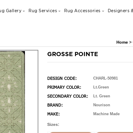
ug Gallery
Rug Services
Rug Accessories
Designers &
Home
>
GROSSE POINTE
DESIGN CODE:
CHARL-50981
PRIMARY COLOR:
Lt.Green
SECONDARY COLOR:
Lt. Green
BRAND:
Nourison
MAKE:
Machine Made
Sizes: