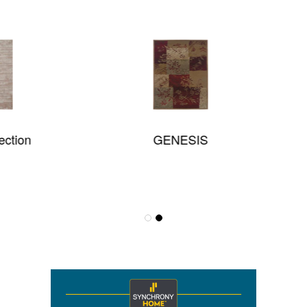
GENESIS
Effervescence