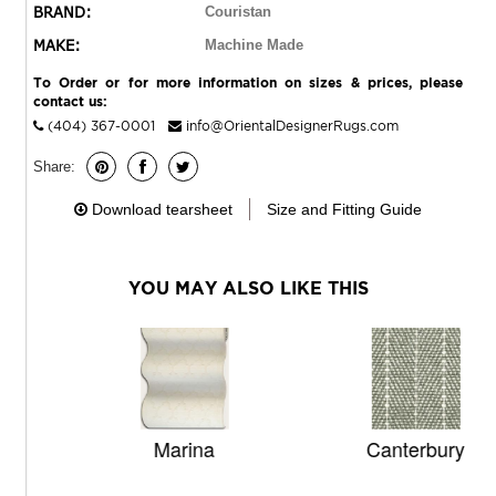
BRAND:
Couristan
MAKE:
Machine Made
To Order or for more information on sizes & prices, please
contact us:
(404) 367-0001
info@OrientalDesignerRugs.com
Share:
Download tearsheet
Size and Fitting Guide
YOU MAY ALSO LIKE THIS
Marina
Canterbury