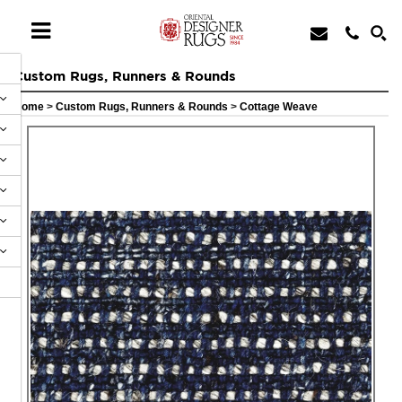
Custom Rugs, Runners & Rounds
Home
>
Custom Rugs, Runners & Rounds
>
Cottage Weave