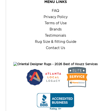
MENU LINKS
FAQ
Privacy Policy
Terms of Use
Brands
Testimonials
Rug Size & fitting Guide
Contact Us