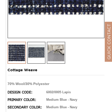
QUICK CONTACT
Cottage Weave
70% Wool/30% Polyester
DESIGN CODE:
6002/0005 Lapis
PRIMARY COLOR:
Medium Blue - Navy
SECONDARY COLOR:
Medium Blue - Navy