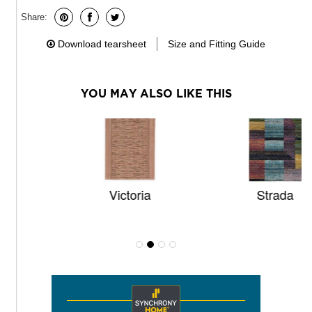
Share:
Download tearsheet
Size and Fitting Guide
YOU MAY ALSO LIKE THIS
Victoria
Strada