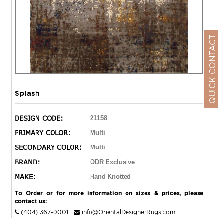
QUICK CONTACT
Splash
DESIGN CODE:
21158
PRIMARY COLOR:
Multi
SECONDARY COLOR:
Multi
BRAND:
ODR Exclusive
MAKE:
Hand Knotted
To Order or for more information on sizes & prices, please
contact us:
(404) 367-0001
info@OrientalDesignerRugs.com