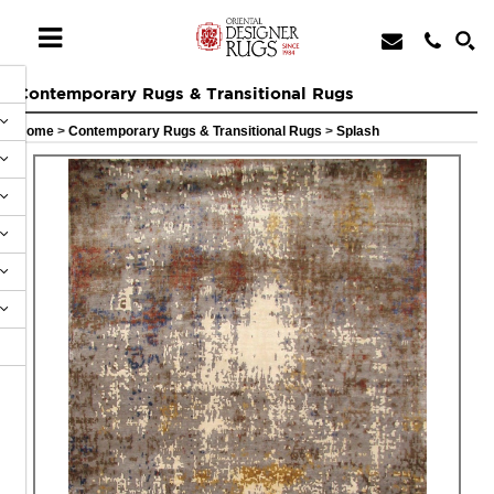
Contemporary Rugs & Transitional Rugs
Home
>
Contemporary Rugs & Transitional Rugs
>
Splash