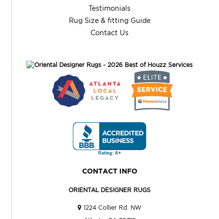
Testimonials
Rug Size & fitting Guide
Contact Us
CONTACT INFO
ORIENTAL DESIGNER RUGS
1224 Collier Rd. NW