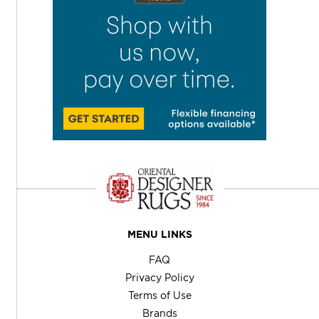
MENU LINKS
FAQ
Privacy Policy
Terms of Use
Brands