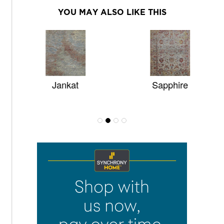
YOU MAY ALSO LIKE THIS
Jankat
Sapphire