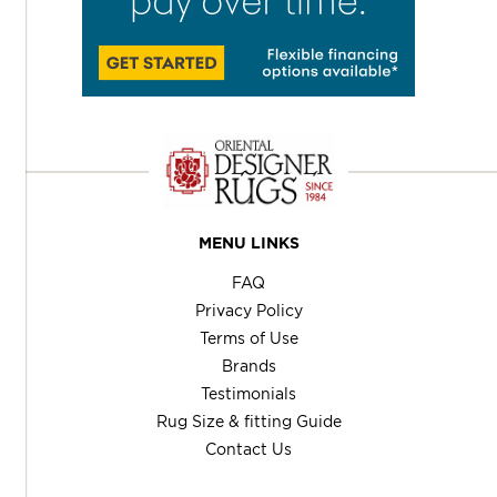
MENU LINKS
FAQ
Privacy Policy
Terms of Use
Brands
Testimonials
Rug Size & fitting Guide
Contact Us