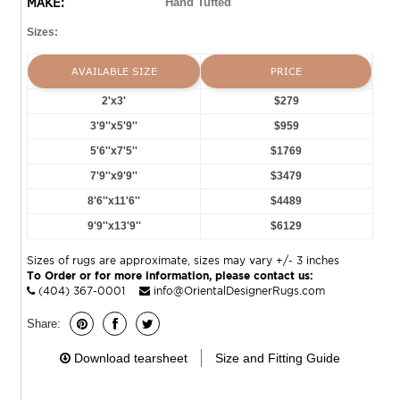
MAKE:
Hand Tufted
Sizes:
AVAILABLE SIZE
PRICE
2'x3'
$279
3'9''x5'9''
$959
5'6''x7'5''
$1769
7'9''x9'9''
$3479
8'6''x11'6''
$4489
9'9''x13'9''
$6129
Sizes of rugs are approximate, sizes may vary +/- 3 inches
To Order or for more information, please contact us:
(404) 367-0001
info@OrientalDesignerRugs.com
Share:
Download tearsheet
Size and Fitting Guide