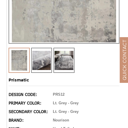
QUICK CONTACT
Prismatic
DESIGN CODE:
PRS12
PRIMARY COLOR:
Lt. Grey - Grey
SECONDARY COLOR:
Lt. Grey - Grey
BRAND:
Nourison