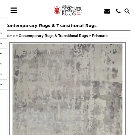
Contemporary Rugs & Transitional Rugs
Home
>
Contemporary Rugs & Transitional Rugs
>
Prismatic