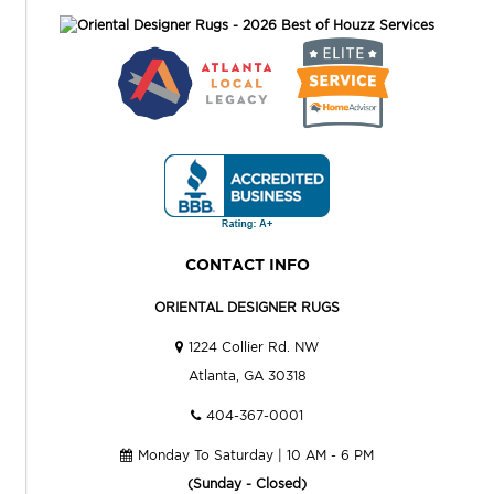
CONTACT INFO
ORIENTAL DESIGNER RUGS
1224 Collier Rd. NW
Atlanta, GA 30318
404-367-0001
Monday To Saturday | 10 AM - 6 PM
(Sunday - Closed)