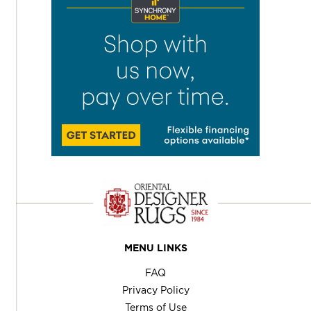
MENU LINKS
FAQ
Privacy Policy
Terms of Use