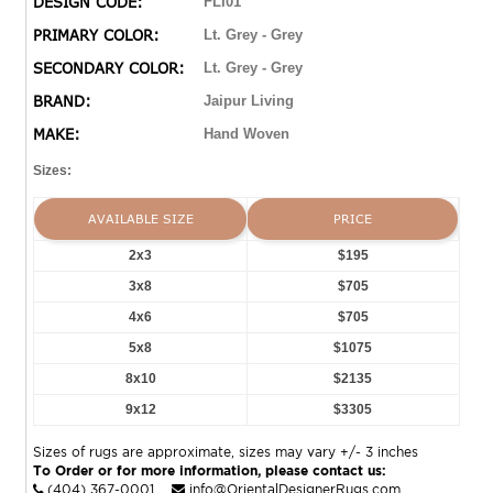
DESIGN CODE:
FLI01
indoor and outdoor spaces alike.
PRIMARY COLOR:
Lt. Grey - Grey
SECONDARY COLOR:
Lt. Grey - Grey
BRAND:
Jaipur Living
MAKE:
Hand Woven
Sizes:
AVAILABLE SIZE
PRICE
2x3
$195
3x8
$705
4x6
$705
5x8
$1075
8x10
$2135
9x12
$3305
Sizes of rugs are approximate, sizes may vary +/- 3 inches
To Order or for more information, please contact us:
(404) 367-0001
info@OrientalDesignerRugs.com