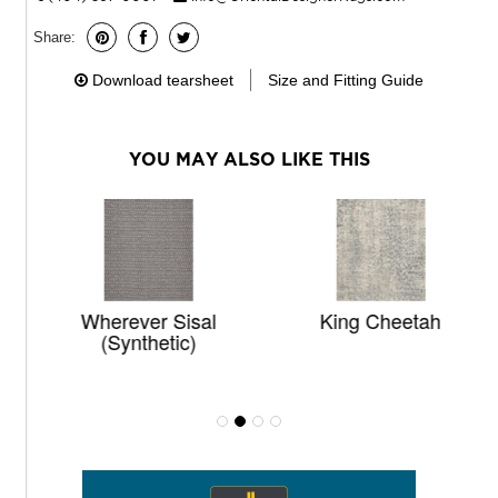
Share:
Download tearsheet
Size and Fitting Guide
YOU MAY ALSO LIKE THIS
Wherever Sisal
King Cheetah
(synthetic)