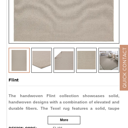
QUICK CONTACT
Flint
The handwoven Flint collection showcases solid,
handwoven designs with a combination of elevated and
durable fibers. The Texel rug features a solid, taupe
design with a beige border that provides texture and
More
dimension to any space. The 100% polypropylene fibers
are both stain resistant and water resistant, perfect for