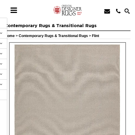
Contemporary Rugs & Transitional Rugs
Home
>
Contemporary Rugs & Transitional Rugs
>
Flint