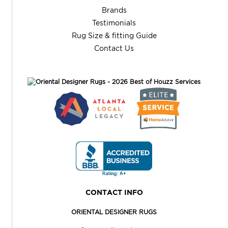
Brands
Testimonials
Rug Size & fitting Guide
Contact Us
CONTACT INFO
ORIENTAL DESIGNER RUGS