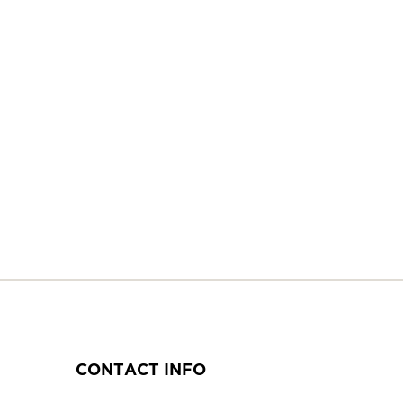
CONTACT INFO