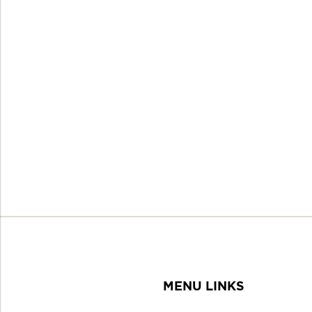
MENU LINKS