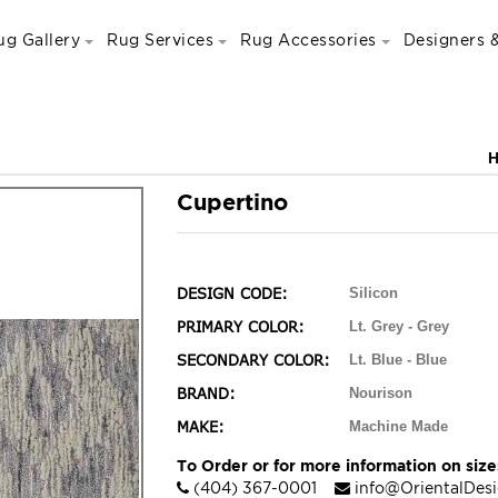
ug Gallery
Rug Services
Rug Accessories
Designers &
Cupertino
DESIGN CODE:
Silicon
PRIMARY COLOR:
Lt. Grey - Grey
SECONDARY COLOR:
Lt. Blue - Blue
BRAND:
Nourison
MAKE:
Machine Made
To Order or for more information on sizes
(404) 367-0001
info@OrientalDes