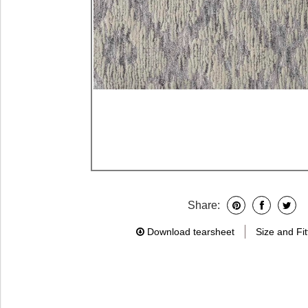
Share:
Download tearsheet
Size and Fit