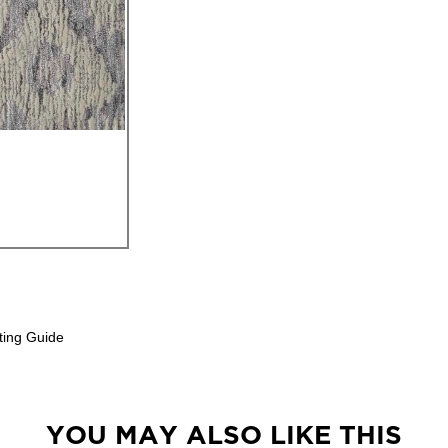
ting Guide
YOU MAY ALSO LIKE THIS