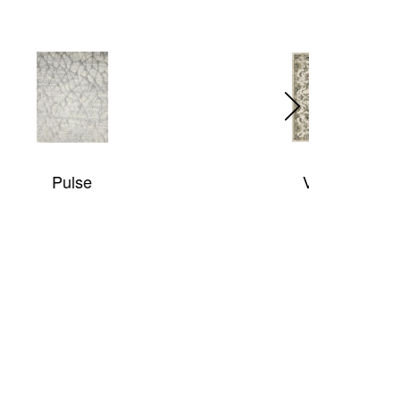
Venice