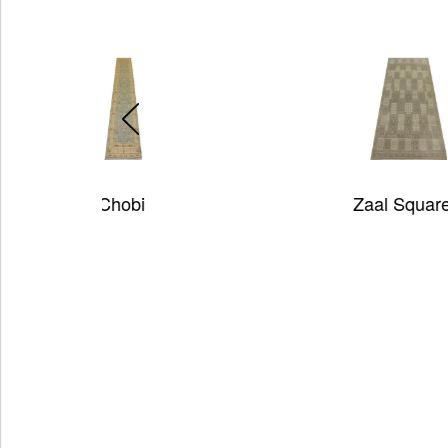
Zaal Squares