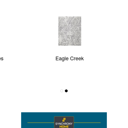
Eagle Creek
Pulse