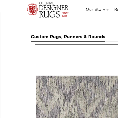
Our Story
R
Custom Rugs, Runners & Rounds