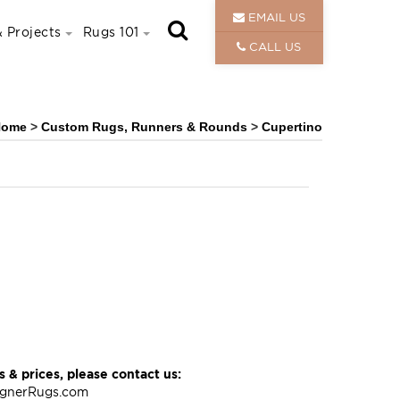
EMAIL US
 Projects
Rugs 101
CALL US
Home
>
Custom Rugs, Runners & Rounds
>
Cupertino
 & prices, please contact us:
ignerRugs.com