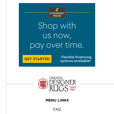
MENU LINKS
FAQ