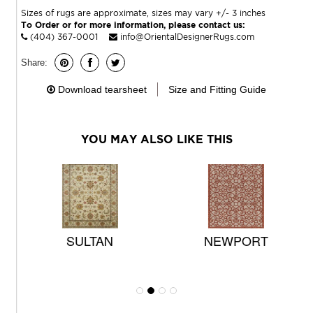
Sizes of rugs are approximate, sizes may vary +/- 3 inches
To Order or for more information, please contact us:
(404) 367-0001
info@OrientalDesignerRugs.com
Share:
Download tearsheet
Size and Fitting Guide
YOU MAY ALSO LIKE THIS
SULTAN
NEWPORT