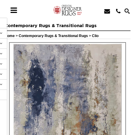
Contemporary Rugs & Transitional Rugs
Home
>
Contemporary Rugs & Transitional Rugs
>
Clio