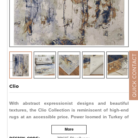
QUICK CONTACT
Clio
With abstract expressionist designs and beautiful
textures, the Clio Collection is reminiscent of high-end
rugs at an accessible price. Power loomed in Turkey of
polypropylene and polyester, and meticulously crafted
More
to mimic the look and feel of a hand-knotted piece.