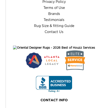
Privacy Policy
Terms of Use
Brands
Testimonials
Rug Size & fitting Guide
Contact Us
CONTACT INFO