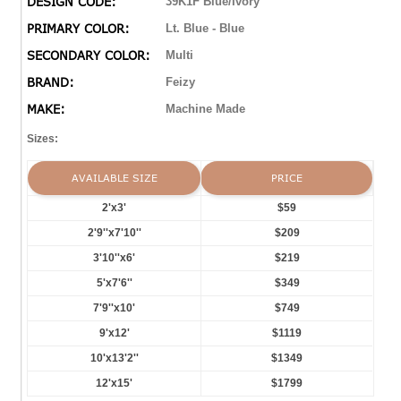
DESIGN CODE:
39K1F Blue/Ivory
PRIMARY COLOR:
Lt. Blue - Blue
SECONDARY COLOR:
Multi
BRAND:
Feizy
MAKE:
Machine Made
Sizes:
AVAILABLE SIZE
PRICE
2'x3'
$59
2'9''x7'10''
$209
3'10''x6'
$219
5'x7'6''
$349
7'9''x10'
$749
9'x12'
$1119
10'x13'2''
$1349
12'x15'
$1799