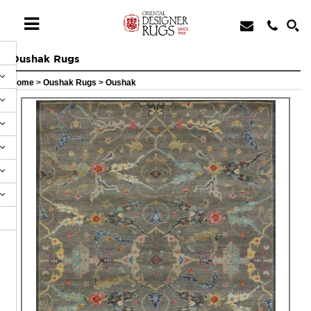
Oushak Rugs
Home
>
Oushak Rugs
>
Oushak