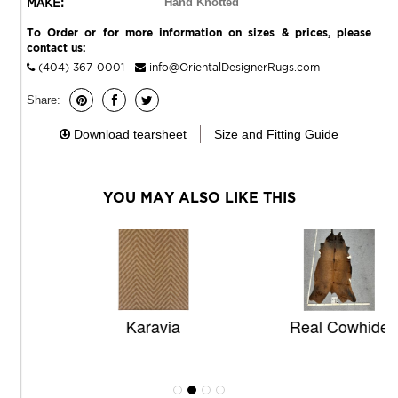
MAKE:
Hand Knotted
To Order or for more information on sizes & prices, please
contact us:
(404) 367-0001
info@OrientalDesignerRugs.com
Share:
Download tearsheet
Size and Fitting Guide
YOU MAY ALSO LIKE THIS
Karavia
Real Cowhide