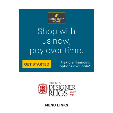
MENU LINKS