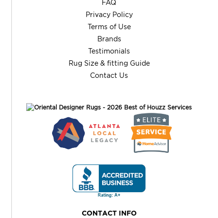
FAQ
Privacy Policy
Terms of Use
Brands
Testimonials
Rug Size & fitting Guide
Contact Us
CONTACT INFO