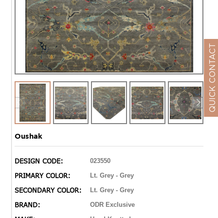
QUICK CONTACT
Oushak
DESIGN CODE:
023550
PRIMARY COLOR:
Lt. Grey - Grey
SECONDARY COLOR:
Lt. Grey - Grey
BRAND:
ODR Exclusive