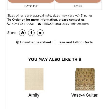
9'2''x11'3''
$2160
Sizes of rugs are approximate, sizes may vary +/- 3 inches
To Order or for more information, please contact us:
(404) 367-0001
info@OrientalDesignerRugs.com
Share:
Download tearsheet
Size and Fitting Guide
YOU MAY ALSO LIKE THIS
Amity
Vase-4 Sultan