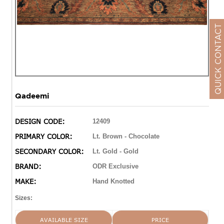
QUICK CONTACT
Qadeemi
DESIGN CODE:
12409
PRIMARY COLOR:
Lt. Brown - Chocolate
SECONDARY COLOR:
Lt. Gold - Gold
BRAND:
ODR Exclusive
MAKE:
Hand Knotted
Sizes:
AVAILABLE SIZE
PRICE