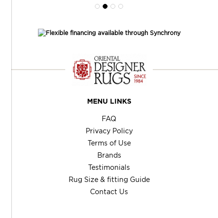
MENU LINKS
FAQ
Privacy Policy
Terms of Use
Brands
Testimonials
Rug Size & fitting Guide
Contact Us