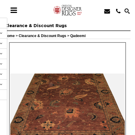
Clearance & Discount Rugs
Home
>
Clearance & Discount Rugs
>
Qadeemi