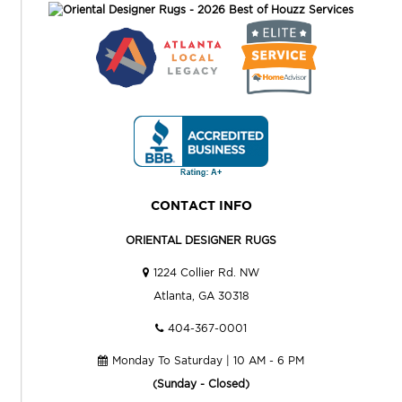
CONTACT INFO
ORIENTAL DESIGNER RUGS
1224 Collier Rd. NW
Atlanta, GA 30318
404-367-0001
Monday To Saturday | 10 AM - 6 PM
(Sunday - Closed)