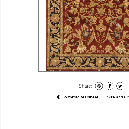
Share:
Download tearsheet
Size and Fit