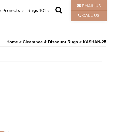
EMAIL US
 Projects
Rugs 101
CALL US
Home
>
Clearance & Discount Rugs
>
KASHAN-25