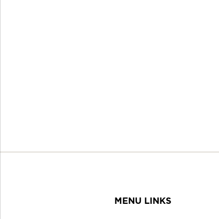
MENU LINKS