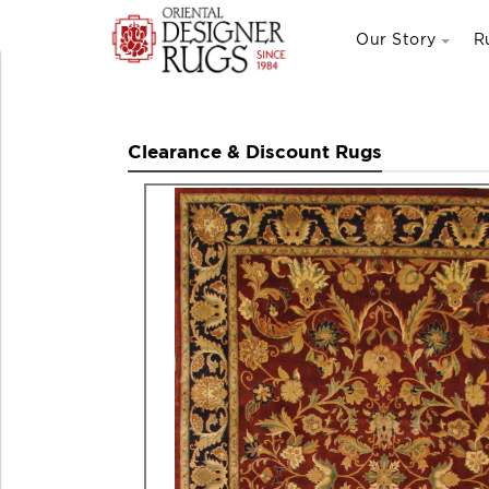
Our Story
R
Clearance & Discount Rugs