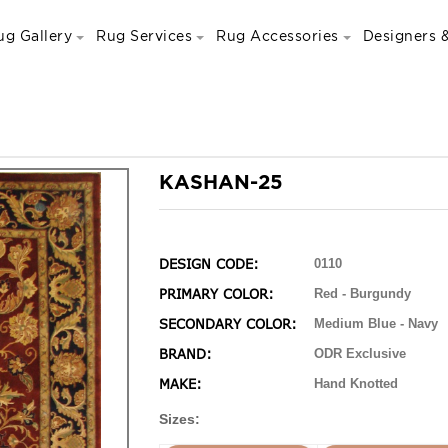
ug Gallery
Rug Services
Rug Accessories
Designers &
KASHAN-25
DESIGN CODE:
0110
PRIMARY COLOR:
Red - Burgundy
SECONDARY COLOR:
Medium Blue - Navy
BRAND:
ODR Exclusive
MAKE:
Hand Knotted
Sizes: