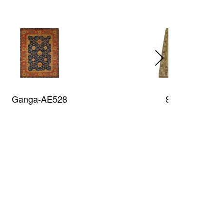
Sultan