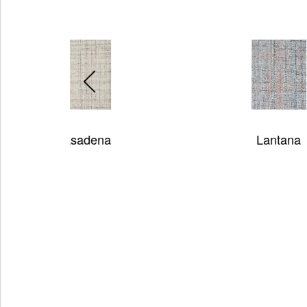
Lantana