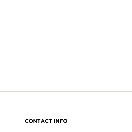
CONTACT INFO