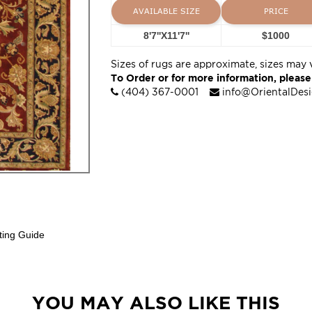
AVAILABLE SIZE
PRICE
8'7''X11'7''
$1000
Sizes of rugs are approximate, sizes may 
To Order or for more information, please
(404) 367-0001
info@OrientalDes
ting Guide
YOU MAY ALSO LIKE THIS