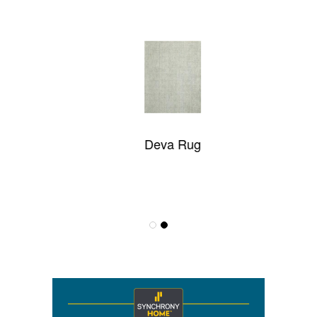
Deva Rug
Ganga-AE528