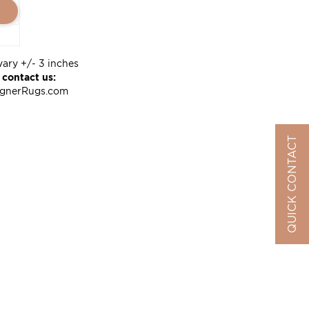
vary +/- 3 inches
 contact us:
ignerRugs.com
QUICK CONTACT