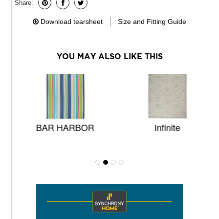
Share:
Download tearsheet
Size and Fitting Guide
YOU MAY ALSO LIKE THIS
BAR HARBOR
Infinite