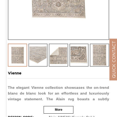
QUICK CONTACT
Vienne
The elegant Vienne collection showcases the on-trend
blanc de blanc look for an effortless and luxuriously
vintage statement. The Alain rug boasts a subtly
distressed center medallion motif in tonal hues of
More
cream, silver, cool gray, and light taupe. Soft and
lustrous, this chameleon-like design emulates the