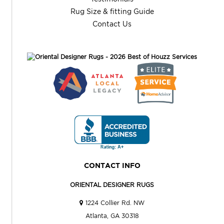
Rug Size & fitting Guide
Contact Us
CONTACT INFO
ORIENTAL DESIGNER RUGS
1224 Collier Rd. NW
Atlanta, GA 30318