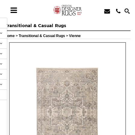
Transitional & Casual Rugs
Home
>
Transitional & Casual Rugs
>
Vienne