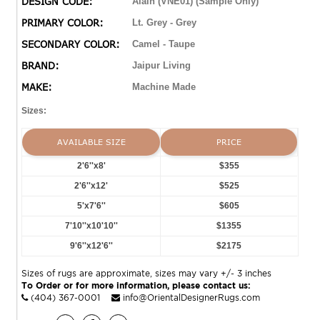
DESIGN CODE:
Alain (VNE01) (Sample Only)
timeless style of a Turkish hand-knotted rug, but in an
PRIMARY COLOR:
Lt. Grey - Grey
accessible polyester and viscose power-loomed quality.
SECONDARY COLOR:
Camel - Taupe
BRAND:
Jaipur Living
MAKE:
Machine Made
Sizes:
AVAILABLE SIZE
PRICE
2'6''x8'
$355
2'6''x12'
$525
5'x7'6''
$605
7'10''x10'10''
$1355
9'6''x12'6''
$2175
Sizes of rugs are approximate, sizes may vary +/- 3 inches
To Order or for more information, please contact us:
(404) 367-0001
info@OrientalDesignerRugs.com