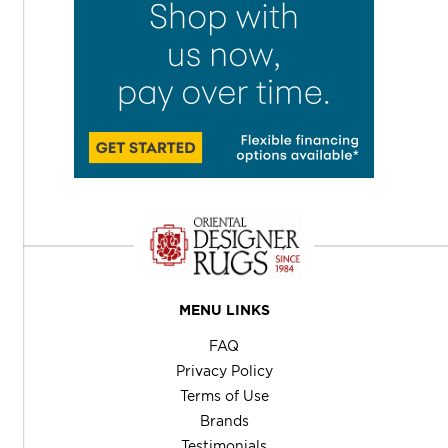
MENU LINKS
FAQ
Privacy Policy
Terms of Use
Brands
Testimonials