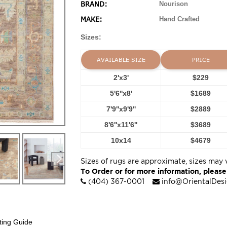
BRAND:
Nourison
MAKE:
Hand Crafted
Sizes:
AVAILABLE SIZE
PRICE
2'x3'
$229
5'6''x8'
$1689
7'9''x9'9''
$2889
8'6''x11'6''
$3689
10x14
$4679
Sizes of rugs are approximate, sizes may 
To Order or for more information, please
(404) 367-0001
info@OrientalDes
ting Guide