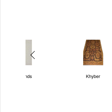
Khyber
H