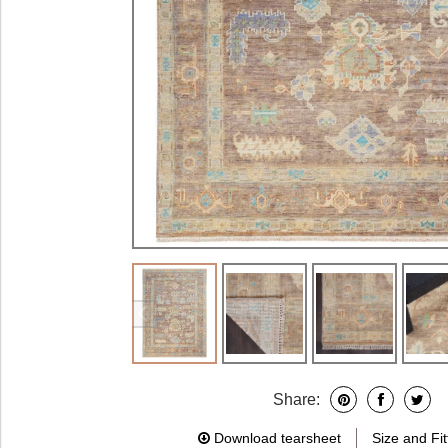
Share:
Download tearsheet
Size and Fit