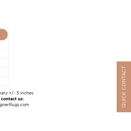
QUICK CONTACT
vary +/- 3 inches
 contact us:
ignerRugs.com