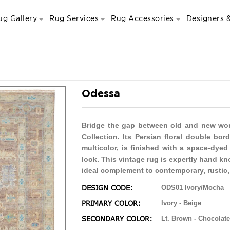
ug Gallery
Rug Services
Rug Accessories
Designers &
Odessa
Bridge the gap between old and new world
Collection. Its Persian floral double bor
multicolor, is finished with a space-dyed
look. This vintage rug is expertly hand k
ideal complement to contemporary, rustic,
DESIGN CODE:
ODS01 Ivory/Mocha
PRIMARY COLOR:
Ivory - Beige
SECONDARY COLOR:
Lt. Brown - Chocolate