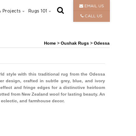
EMAIL US
 Projects
Rugs 101
CALL US
Home
>
Oushak Rugs
>
Odessa
 style with this traditional rug from the Odessa
der design, crafted in subtle grey, blue, and ivory
 effect and fringe edges for a distinctive heirloom
notted from New Zealand wool for lasting beauty. An
 eclectic, and farmhouse decor.