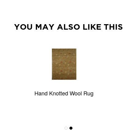
YOU MAY ALSO LIKE THIS
and Knotted Wool Rug
Lucca