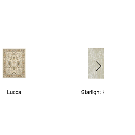
Starlight Kinetic