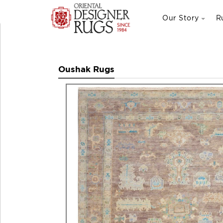
Our Story
R
Oushak Rugs