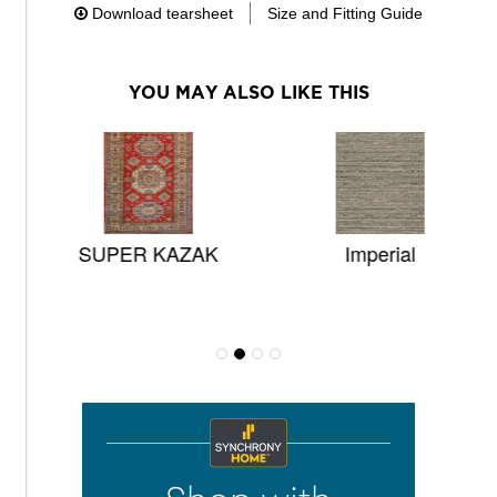
Download tearsheet
Size and Fitting Guide
YOU MAY ALSO LIKE THIS
SUPER KAZAK
Imperial