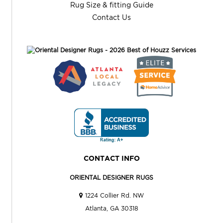
Rug Size & fitting Guide
Contact Us
CONTACT INFO
ORIENTAL DESIGNER RUGS
1224 Collier Rd. NW
Atlanta, GA 30318