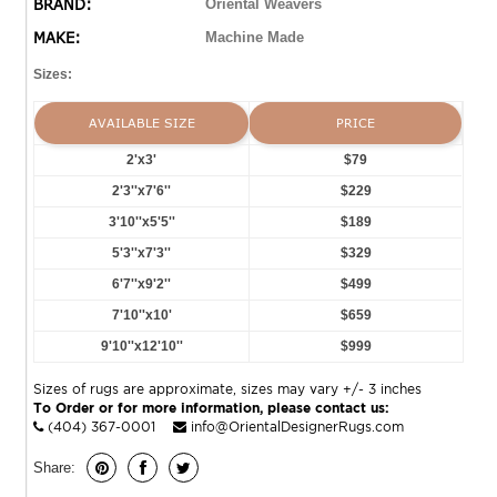
BRAND:
Oriental Weavers
MAKE:
Machine Made
Sizes:
AVAILABLE SIZE
PRICE
2'x3'
$79
2'3''x7'6''
$229
3'10''x5'5''
$189
5'3''x7'3''
$329
6'7''x9'2''
$499
7'10''x10'
$659
9'10''x12'10''
$999
Sizes of rugs are approximate, sizes may vary +/- 3 inches
To Order or for more information, please contact us:
(404) 367-0001
info@OrientalDesignerRugs.com
Share: