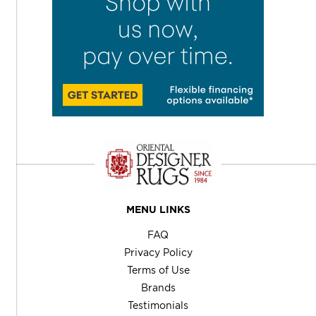
MENU LINKS
FAQ
Privacy Policy
Terms of Use
Brands
Testimonials