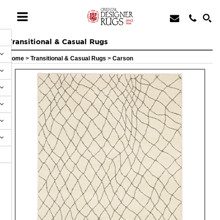
Transitional & Casual Rugs
Home
>
Transitional & Casual Rugs
>
Carson