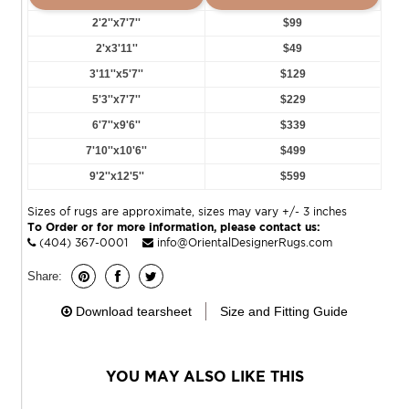
2'2''x7'7''
$99
2'x3'11''
$49
3'11''x5'7''
$129
5'3''x7'7''
$229
6'7''x9'6''
$339
7'10''x10'6''
$499
9'2''x12'5''
$599
Sizes of rugs are approximate, sizes may vary +/- 3 inches
To Order or for more information, please contact us:
(404) 367-0001
info@OrientalDesignerRugs.com
Share:
Download tearsheet
Size and Fitting Guide
YOU MAY ALSO LIKE THIS