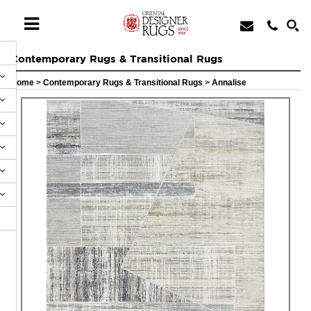
Contemporary Rugs & Transitional Rugs
Home
>
Contemporary Rugs & Transitional Rugs
>
Annalise