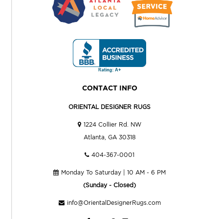
CONTACT INFO
ORIENTAL DESIGNER RUGS
1224 Collier Rd. NW
Atlanta, GA 30318
404-367-0001
Monday To Saturday | 10 AM - 6 PM
(Sunday - Closed)
info@OrientalDesignerRugs.com