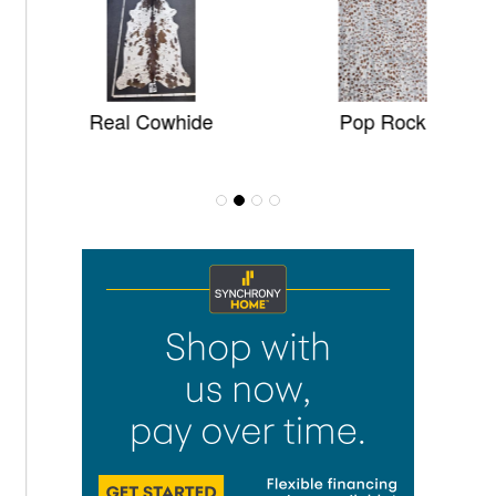
Real Cowhide
Pop Rock