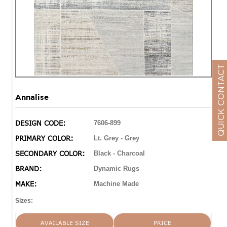
QUICK CONTACT
Annalise
DESIGN CODE:
7606-899
PRIMARY COLOR:
Lt. Grey - Grey
SECONDARY COLOR:
Black - Charcoal
BRAND:
Dynamic Rugs
MAKE:
Machine Made
Sizes:
AVAILABLE SIZE
PRICE