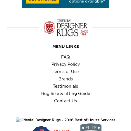
MENU LINKS
FAQ
Privacy Policy
Terms of Use
Brands
Testimonials
Rug Size & fitting Guide
Contact Us