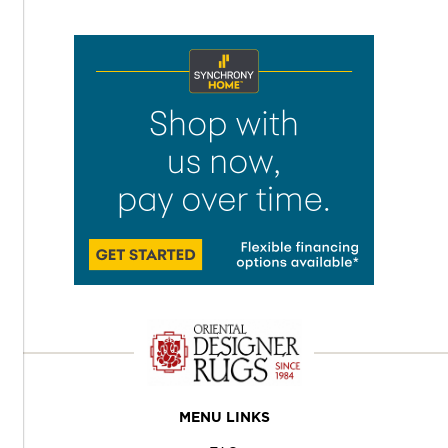
MENU LINKS