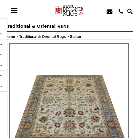
Traditional & Oriental Rugs
Home
>
Traditional & Oriental Rugs
>
Sultan