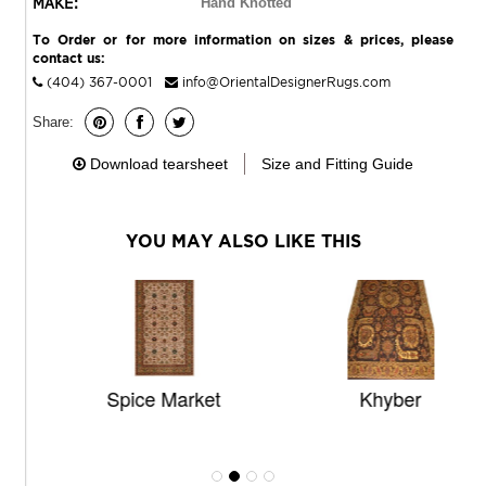
MAKE:
Hand Knotted
To Order or for more information on sizes & prices, please
contact us:
(404) 367-0001
info@OrientalDesignerRugs.com
Share:
Download tearsheet
Size and Fitting Guide
YOU MAY ALSO LIKE THIS
Spice Market
Khyber