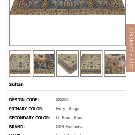
QUICK CONTACT
Sultan
DESIGN CODE:
025208
PRIMARY COLOR:
Ivory - Beige
SECONDARY COLOR:
Lt. Blue - Blue
BRAND:
ODR Exclusive