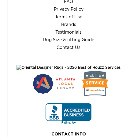
FAQ
Privacy Policy
Terms of Use
Brands
Testimonials
Rug Size & fitting Guide
Contact Us
CONTACT INFO