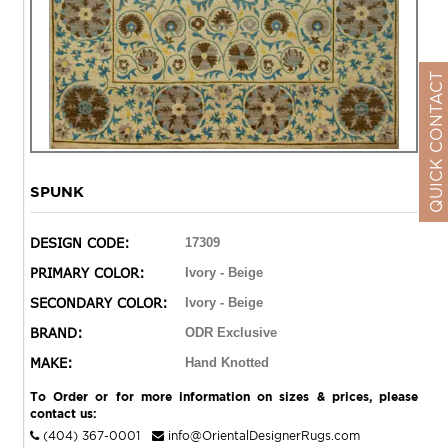
QUICK CONTACT
SPUNK
DESIGN CODE:
17309
PRIMARY COLOR:
Ivory - Beige
SECONDARY COLOR:
Ivory - Beige
BRAND:
ODR Exclusive
MAKE:
Hand Knotted
To Order or for more information on sizes & prices, please
contact us:
(404) 367-0001
info@OrientalDesignerRugs.com