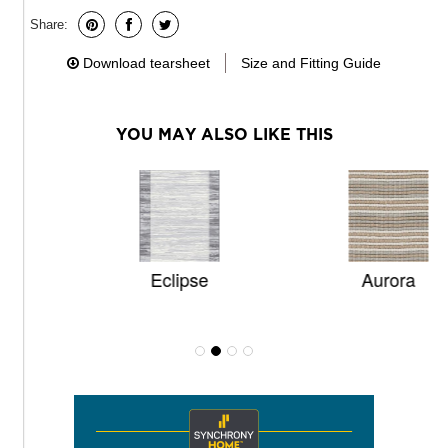
Share:
Download tearsheet
Size and Fitting Guide
YOU MAY ALSO LIKE THIS
Eclipse
Aurora