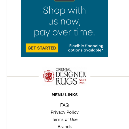
MENU LINKS
FAQ
Privacy Policy
Terms of Use
Brands