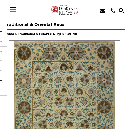
Traditional & Oriental Rugs
Home
>
Traditional & Oriental Rugs
>
SPUNK