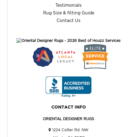
Testimonials
Rug Size & fitting Guide
Contact Us
CONTACT INFO
ORIENTAL DESIGNER RUGS
1224 Collier Rd. NW