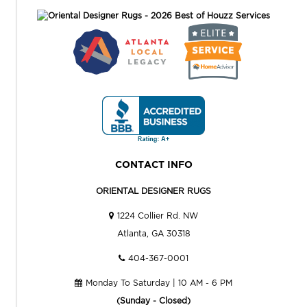
CONTACT INFO
ORIENTAL DESIGNER RUGS
1224 Collier Rd. NW
Atlanta, GA 30318
404-367-0001
Monday To Saturday | 10 AM - 6 PM
(Sunday - Closed)