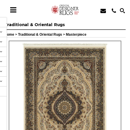
Traditional & Oriental Rugs
Home
>
Traditional & Oriental Rugs
>
Masterpiece