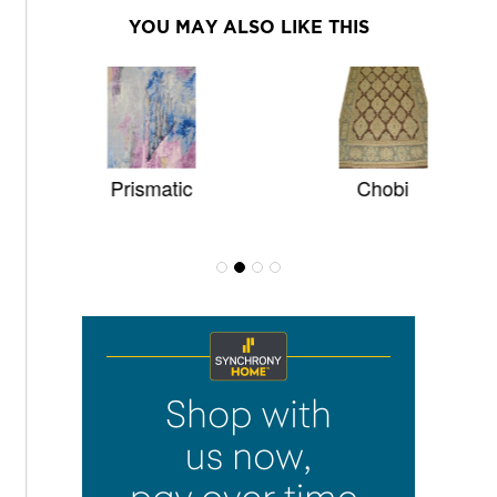
YOU MAY ALSO LIKE THIS
Prismatic
Chobi