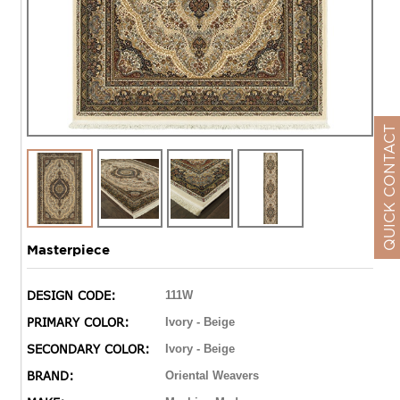
QUICK CONTACT
Masterpiece
DESIGN CODE:
111W
PRIMARY COLOR:
Ivory - Beige
SECONDARY COLOR:
Ivory - Beige
BRAND:
Oriental Weavers