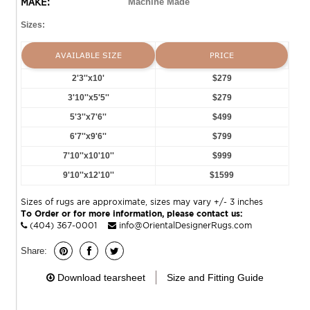
MAKE:
Machine Made
Sizes:
AVAILABLE SIZE
PRICE
2'3''x10'
$279
3'10''x5'5''
$279
5'3''x7'6''
$499
6'7''x9'6''
$799
7'10''x10'10''
$999
9'10''x12'10''
$1599
Sizes of rugs are approximate, sizes may vary +/- 3 inches
To Order or for more information, please contact us:
(404) 367-0001
info@OrientalDesignerRugs.com
Share:
Download tearsheet
Size and Fitting Guide