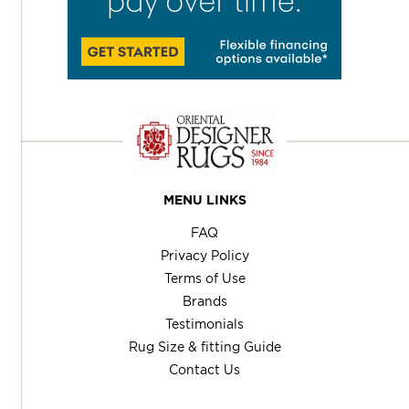
MENU LINKS
FAQ
Privacy Policy
Terms of Use
Brands
Testimonials
Rug Size & fitting Guide
Contact Us