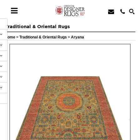
Traditional & Oriental Rugs
Home
>
Traditional & Oriental Rugs
>
Aryana