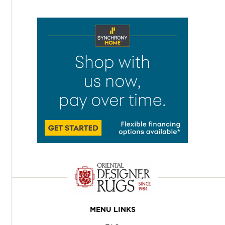
MENU LINKS