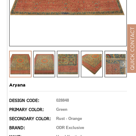
QUICK CONTACT
Aryana
DESIGN CODE:
028848
PRIMARY COLOR:
Green
SECONDARY COLOR:
Rust - Orange
BRAND:
ODR Exclusive