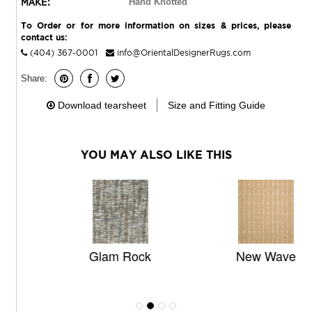
MAKE:
Hand Knotted
To Order or for more information on sizes & prices, please
contact us:
(404) 367-0001
info@OrientalDesignerRugs.com
Share:
Download tearsheet
Size and Fitting Guide
YOU MAY ALSO LIKE THIS
Glam Rock
New Wave