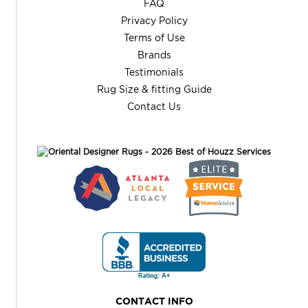
FAQ
Privacy Policy
Terms of Use
Brands
Testimonials
Rug Size & fitting Guide
Contact Us
CONTACT INFO