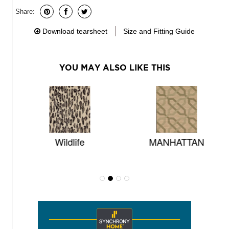
Share:
Download tearsheet
Size and Fitting Guide
YOU MAY ALSO LIKE THIS
Wildlife
MANHATTAN