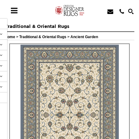
Traditional & Oriental Rugs
Home
>
Traditional & Oriental Rugs
>
Ancient Garden