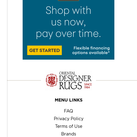
MENU LINKS
FAQ
Privacy Policy
Terms of Use
Brands