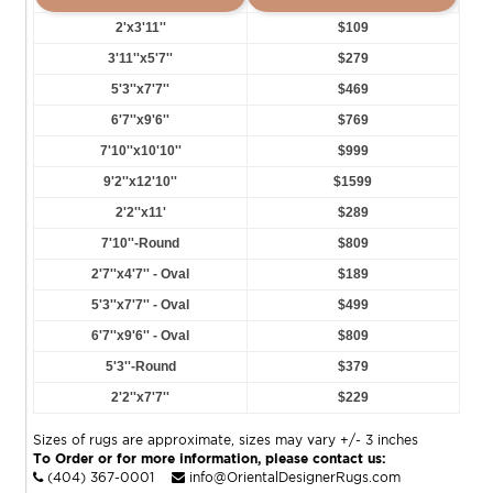
2'x3'11''
$109
3'11''x5'7''
$279
5'3''x7'7''
$469
6'7''x9'6''
$769
7'10''x10'10''
$999
9'2''x12'10''
$1599
2'2''x11'
$289
7'10''-Round
$809
2'7''x4'7'' - Oval
$189
5'3''x7'7'' - Oval
$499
6'7''x9'6'' - Oval
$809
5'3''-Round
$379
2'2''x7'7''
$229
Sizes of rugs are approximate, sizes may vary +/- 3 inches
To Order or for more information, please contact us:
(404) 367-0001
info@OrientalDesignerRugs.com