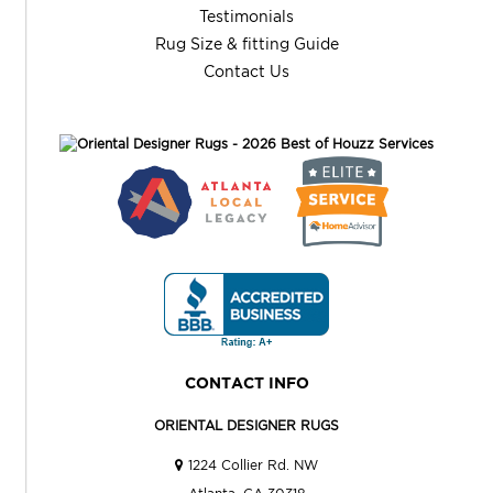
Testimonials
Rug Size & fitting Guide
Contact Us
CONTACT INFO
ORIENTAL DESIGNER RUGS
1224 Collier Rd. NW