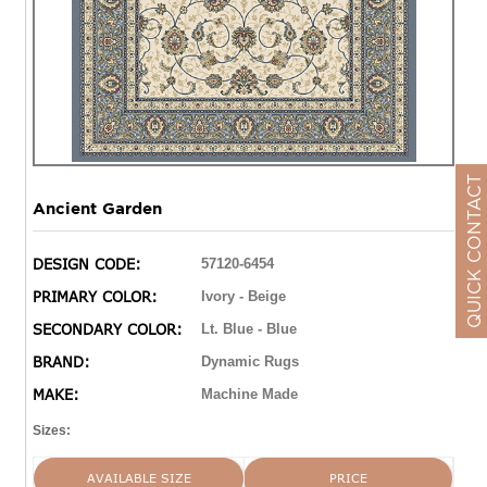
QUICK CONTACT
Ancient Garden
DESIGN CODE:
57120-6454
PRIMARY COLOR:
Ivory - Beige
SECONDARY COLOR:
Lt. Blue - Blue
BRAND:
Dynamic Rugs
MAKE:
Machine Made
Sizes:
AVAILABLE SIZE
PRICE