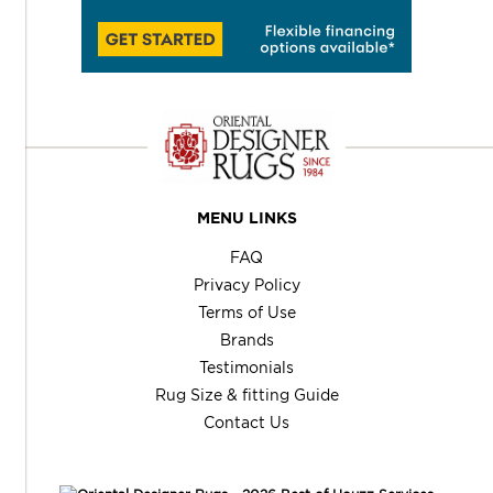
MENU LINKS
FAQ
Privacy Policy
Terms of Use
Brands
Testimonials
Rug Size & fitting Guide
Contact Us