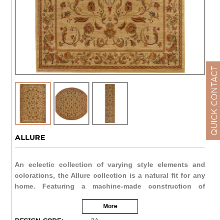
QUICK CONTACT
ALLURE
An eclectic collection of varying style elements and
colorations, the Allure collection is a natural fit for any
home. Featuring a machine-made construction of
resilient nylon, each rug offers beautiful styling and
More
value with the durability to meet the demands of active
lifestyles. From designs representative of traditional