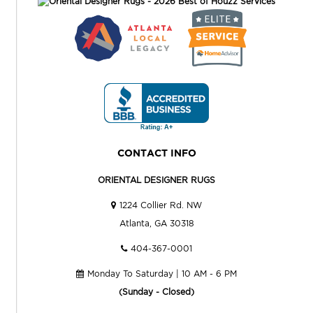
CONTACT INFO
ORIENTAL DESIGNER RUGS
1224 Collier Rd. NW
Atlanta, GA 30318
404-367-0001
Monday To Saturday | 10 AM - 6 PM
(Sunday - Closed)