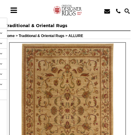
Traditional & Oriental Rugs
Home
>
Traditional & Oriental Rugs
>
ALLURE