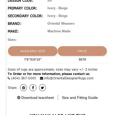
DESIGN CODE:
2A
heirlooms to geometric contemporaries and chic
PRIMARY COLOR:
Ivory - Beige
transitionals, this alluring compilation is sure to please.
SECONDARY COLOR:
Ivory - Beige
BRAND:
Oriental Weavers
MAKE:
Machine Made
Sizes:
AVAILABLE SIZE
PRICE
7'8"X10'10"
$679
Sizes of rugs are approximate, sizes may vary +/- 3 inches
To Order or for more information, please contact us:
(404) 367-0001
info@OrientalDesignerRugs.com
Share:
Download tearsheet
Size and Fitting Guide