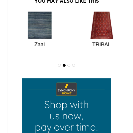
YOU MAY ALSO LIKE THIS
Zaal
TRIBAL