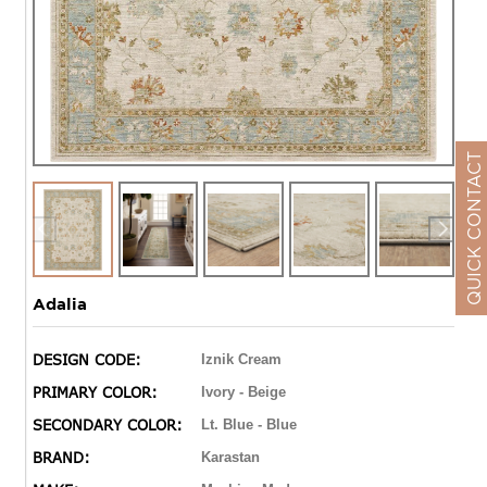
QUICK CONTACT
Adalia
DESIGN CODE:
Iznik Cream
PRIMARY COLOR:
Ivory - Beige
SECONDARY COLOR:
Lt. Blue - Blue
BRAND:
Karastan