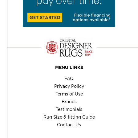
MENU LINKS
FAQ
Privacy Policy
Terms of Use
Brands
Testimonials
Rug Size & fitting Guide
Contact Us