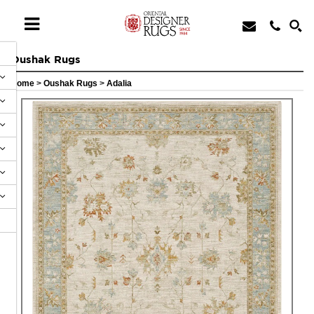
Oushak Rugs
Home
>
Oushak Rugs
>
Adalia