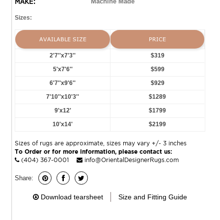
MAKE:
Machine Made
Sizes:
AVAILABLE SIZE
PRICE
2'7''x7'3''
$319
5'x7'6''
$599
6'7''x9'6''
$929
7'10''x10'3''
$1289
9'x12'
$1799
10'x14'
$2199
Sizes of rugs are approximate, sizes may vary +/- 3 inches
To Order or for more information, please contact us:
(404) 367-0001
info@OrientalDesignerRugs.com
Share:
Download tearsheet
Size and Fitting Guide