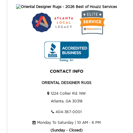
CONTACT INFO
ORIENTAL DESIGNER RUGS
1224 Collier Rd. NW
Atlanta, GA 30318
404-367-0001
Monday To Saturday | 10 AM - 6 PM
(Sunday - Closed)