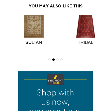
YOU MAY ALSO LIKE THIS
SULTAN
TRIBAL