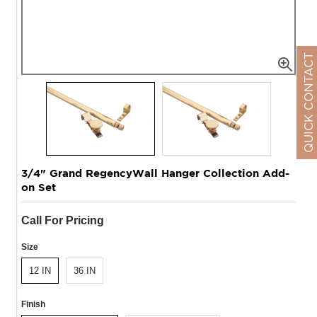
QUICK CONTACT
3/4" Grand RegencyWall Hanger Collection Add-
on Set
Call For Pricing
Size
12 IN
36 IN
Finish