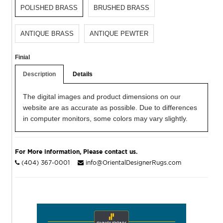
POLISHED BRASS
BRUSHED BRASS
ANTIQUE BRASS
ANTIQUE PEWTER
Finial
Description
Details
The digital images and product dimensions on our
website are as accurate as possible. Due to differences
in computer monitors, some colors may vary slightly.
For More information, Please contact us.
(404) 367-0001
info@OrientalDesignerRugs.com