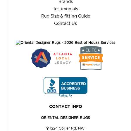
Brands
Testimonials
Rug Size & fitting Guide
Contact Us
CONTACT INFO
ORIENTAL DESIGNER RUGS
1224 Collier Rd. NW