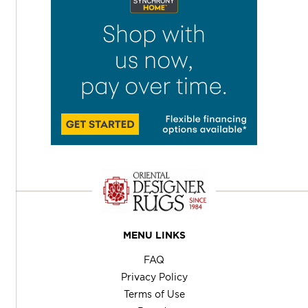
MENU LINKS
FAQ
Privacy Policy
Terms of Use