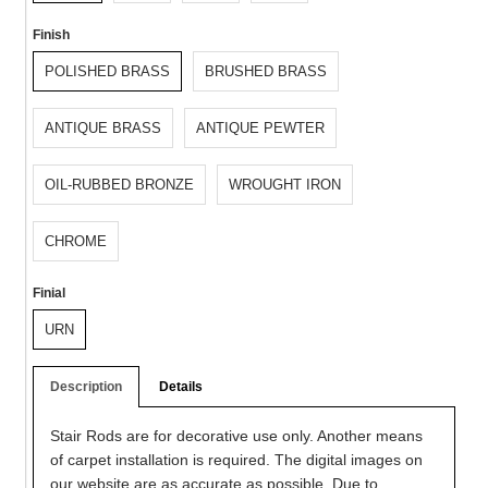
Finish
POLISHED BRASS
BRUSHED BRASS
ANTIQUE BRASS
ANTIQUE PEWTER
OIL-RUBBED BRONZE
WROUGHT IRON
CHROME
Finial
URN
Description
Details
Stair Rods are for decorative use only. Another means
of carpet installation is required. The digital images on
our website are as accurate as possible. Due to