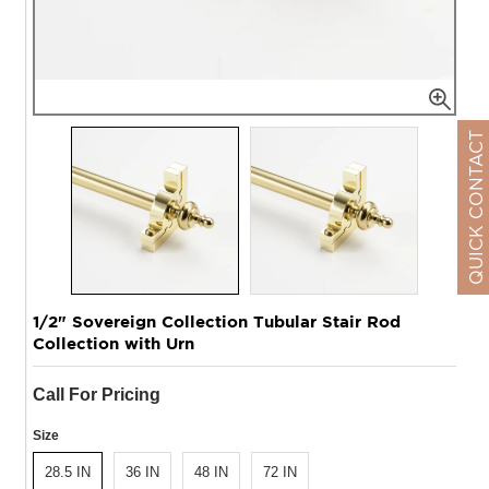
QUICK CONTACT
1/2" Sovereign Collection Tubular Stair Rod
Collection with Urn
Call For Pricing
Size
28.5 IN
36 IN
48 IN
72 IN