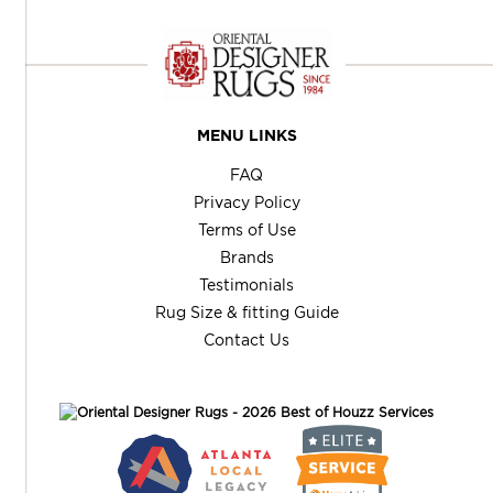
MENU LINKS
FAQ
Privacy Policy
Terms of Use
Brands
Testimonials
Rug Size & fitting Guide
Contact Us