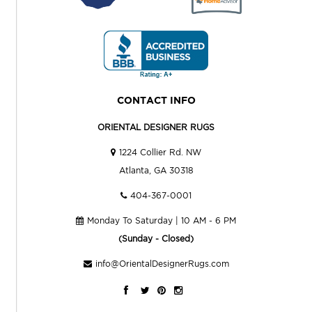
CONTACT INFO
ORIENTAL DESIGNER RUGS
1224 Collier Rd. NW
Atlanta, GA 30318
404-367-0001
Monday To Saturday | 10 AM - 6 PM
(Sunday - Closed)
info@OrientalDesignerRugs.com