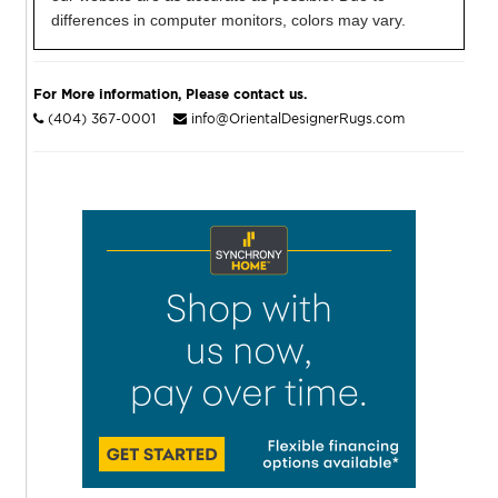
differences in computer monitors, colors may vary.
For More information, Please contact us.
(404) 367-0001
info@OrientalDesignerRugs.com