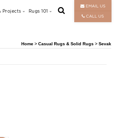
EMAIL US
 Projects
Rugs 101
CALL US
Home
>
Casual Rugs & Solid Rugs
>
Sevak