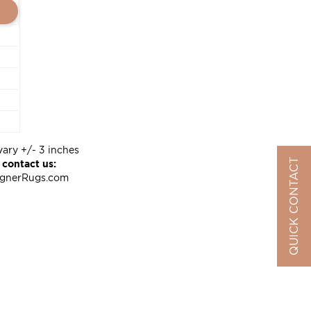
vary +/- 3 inches
QUICK CONTACT
 contact us:
ignerRugs.com