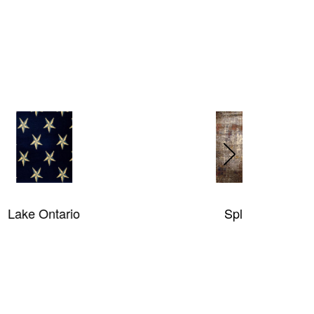
Splash