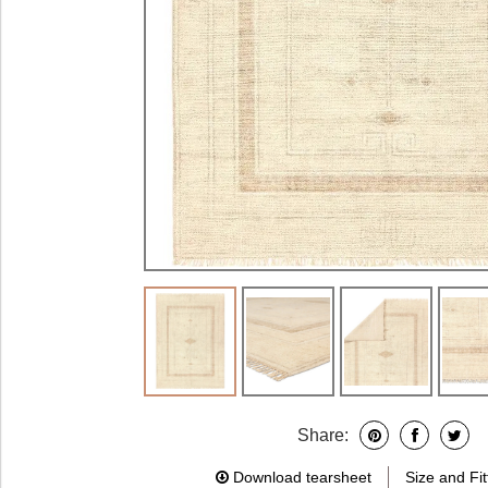
Share:
Download tearsheet
Size and Fit