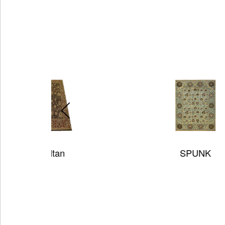
SPUNK