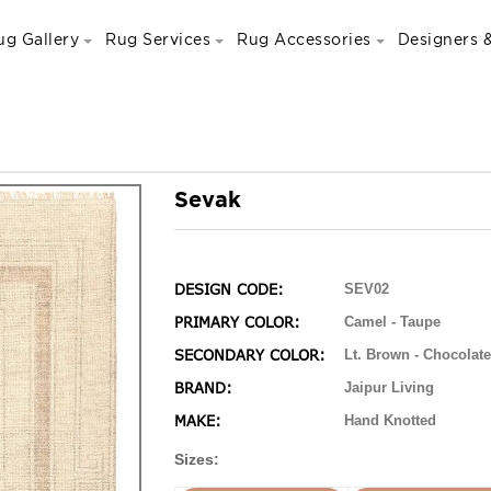
ug Gallery
Rug Services
Rug Accessories
Designers &
Sevak
DESIGN CODE:
SEV02
PRIMARY COLOR:
Camel - Taupe
SECONDARY COLOR:
Lt. Brown - Chocolate
BRAND:
Jaipur Living
MAKE:
Hand Knotted
Sizes: