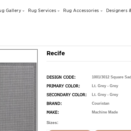
ug Gallery
Rug Services
Rug Accessories
Designers &
Recife
DESIGN CODE:
1001/3012 Square Sad
PRIMARY COLOR:
Lt. Grey - Grey
SECONDARY COLOR:
Lt. Grey - Grey
BRAND:
Couristan
MAKE:
Machine Made
Sizes: