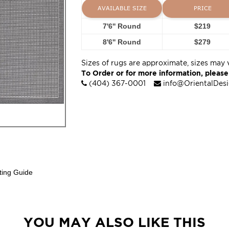
AVAILABLE SIZE
PRICE
7'6'' Round
$219
8'6'' Round
$279
Sizes of rugs are approximate, sizes may 
To Order or for more information, please
(404) 367-0001
info@OrientalDes
ting Guide
YOU MAY ALSO LIKE THIS