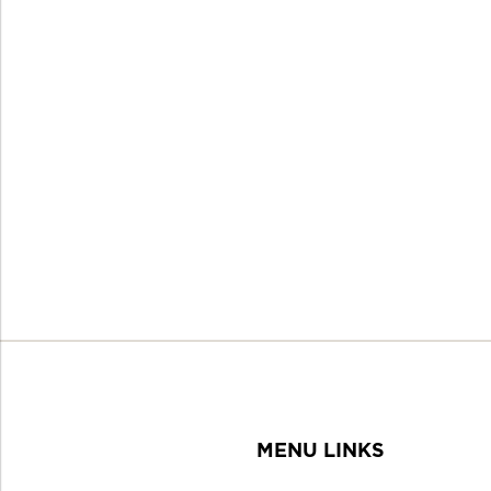
MENU LINKS