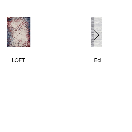
Eclipse