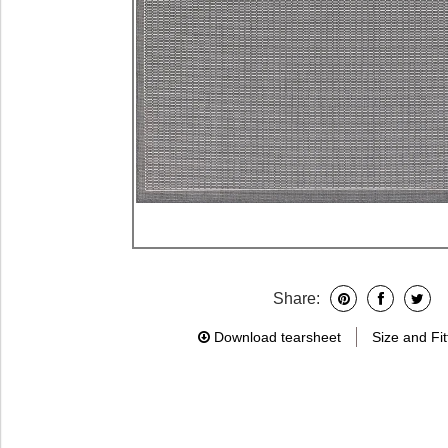
Share:
Download tearsheet
Size and Fit