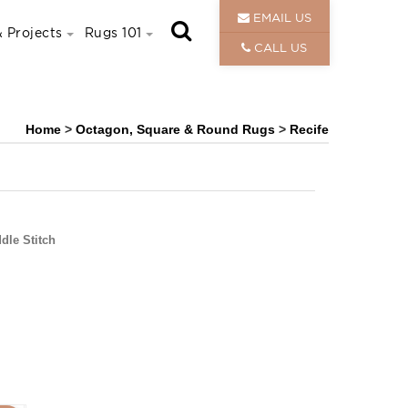
EMAIL US
 Projects
Rugs 101
CALL US
Home
>
Octagon, Square & Round Rugs
>
Recife
dle Stitch