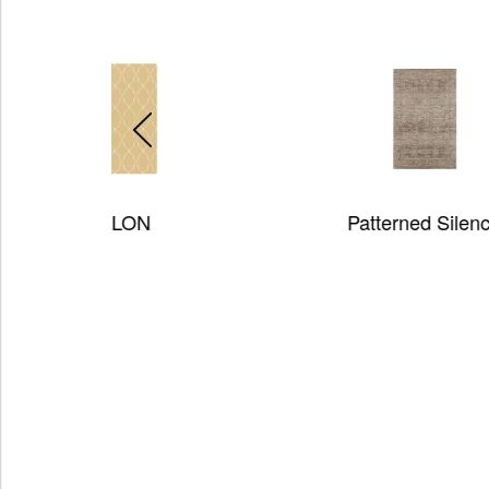
Patterned Silence