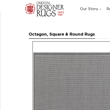
Our Story
R
Octagon, Square & Round Rugs