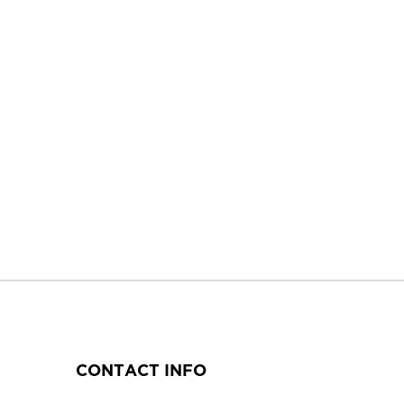
CONTACT INFO