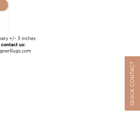
vary +/- 3 inches
 contact us:
ignerRugs.com
QUICK CONTACT