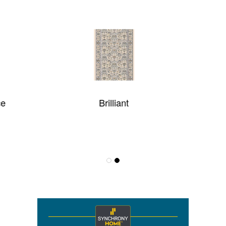
Brilliant
LOFT