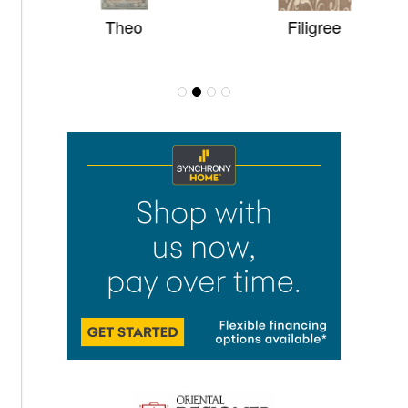
Theo
Filigree