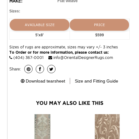
MAKE:
Flat weave
Sizes:
AVAILABLE SIZE
PRICE
5'x8'
$599
Sizes of rugs are approximate, sizes may vary +/- 3 inches
To Order or for more information, please contact us:
(404) 367-0001
info@OrientalDesignerRugs.com
Share:
Download tearsheet
Size and Fitting Guide
YOU MAY ALSO LIKE THIS