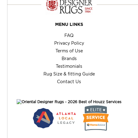
MENU LINKS
FAQ
Privacy Policy
Terms of Use
Brands
Testimonials
Rug Size & fitting Guide
Contact Us