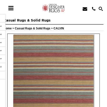
Casual Rugs & Solid Rugs
Home
>
Casual Rugs & Solid Rugs
>
CALVIN