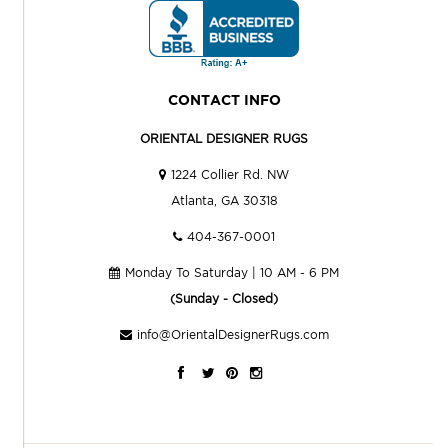
CONTACT INFO
ORIENTAL DESIGNER RUGS
1224 Collier Rd. NW
Atlanta, GA 30318
404-367-0001
Monday To Saturday | 10 AM - 6 PM
(Sunday - Closed)
info@OrientalDesignerRugs.com