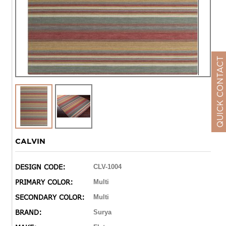
QUICK CONTACT
CALVIN
DESIGN CODE:
CLV-1004
PRIMARY COLOR:
Multi
SECONDARY COLOR:
Multi
BRAND:
Surya