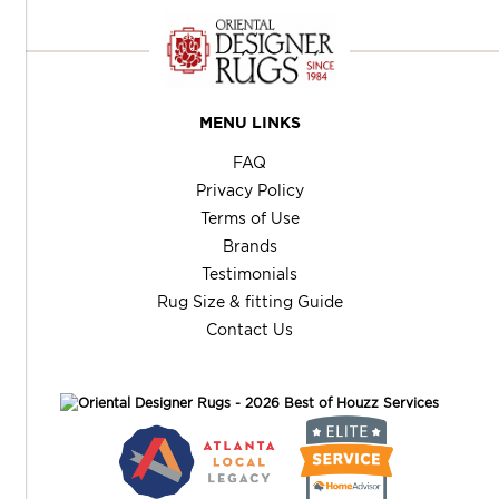
MENU LINKS
FAQ
Privacy Policy
Terms of Use
Brands
Testimonials
Rug Size & fitting Guide
Contact Us