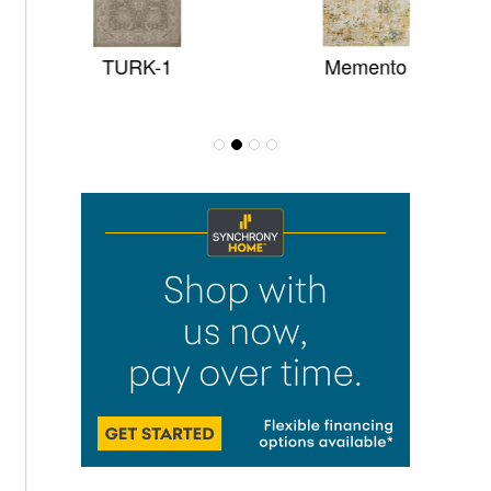
TURK-1
Memento