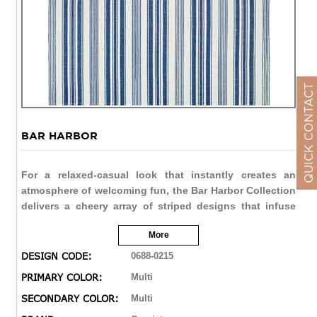
QUICK CONTACT
BAR HARBOR
For a relaxed-casual look that instantly creates an
atmosphere of welcoming fun, the Bar Harbor Collection
delivers a cheery array of striped designs that infuse
any interior with a refreshing verve. Perfect for homes
More
with a coastal living design influence, these bright and
bold fashions add an exciting pop of color that enlivens
DESIGN CODE:
0688-0215
spaces and brings a sense of charm. With whimsical
PRIMARY COLOR:
Multi
names, like Lillipop, Lemon Drop and Gelato, decorators
SECONDARY COLOR:
Multi
are sure to find a sweet spot for all seventeen Bar
Harbor colorways. Flatwoven of soft 100% cotton, Bar