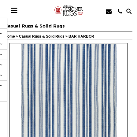
Casual Rugs & Solid Rugs
Home
>
Casual Rugs & Solid Rugs
>
BAR HARBOR