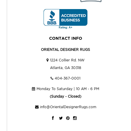
CONTACT INFO
ORIENTAL DESIGNER RUGS
1224 Collier Rd. NW
Atlanta, GA 30318
404-367-0001
Monday To Saturday | 10 AM - 6 PM
(Sunday - Closed)
info@OrientalDesignerRugs.com