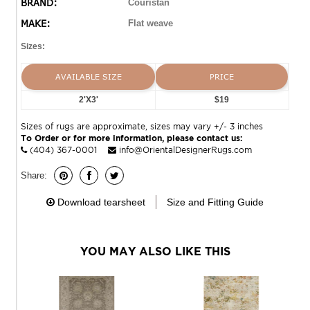
BRAND:
Couristan
Harbor area rugs are both reversible and machine-
MAKE:
Flat weave
washable, making them an ideal selection for busy areas
of the home such as kitchens, dining areas and even
Sizes:
kid’s rooms. Hand-woven with all-natural materials,
these biodegradable area rugs also have an eco-chic
AVAILABLE SIZE
PRICE
appeal and can be incorporated into homes with a
2'X3'
$19
‘green’ theme. Featuring a high-quality construction, the
Bar Harbor Collection is crafted with a heavy weight to
Sizes of rugs are approximate, sizes may vary +/- 3 inches
ensure that the area rugs lie flat and do not curl at the
To Order or for more information, please contact us:
ends.
(404) 367-0001
info@OrientalDesignerRugs.com
Share:
Download tearsheet
Size and Fitting Guide
YOU MAY ALSO LIKE THIS