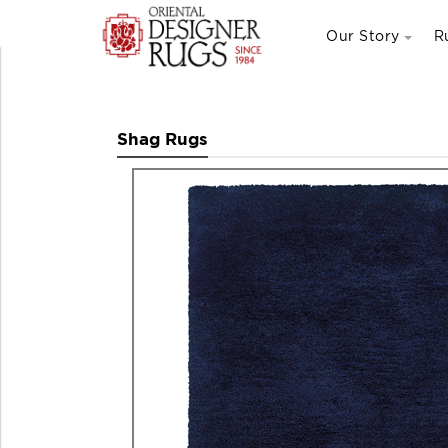
Our Story
R
Shag Rugs