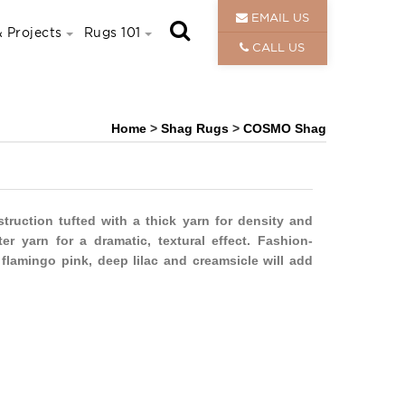
EMAIL US
 Projects
Rugs 101
CALL US
Home
>
Shag Rugs
>
COSMO Shag
uction tufted with a thick yarn for density and
r yarn for a dramatic, textural effect. Fashion-
 flamingo pink, deep lilac and creamsicle will add