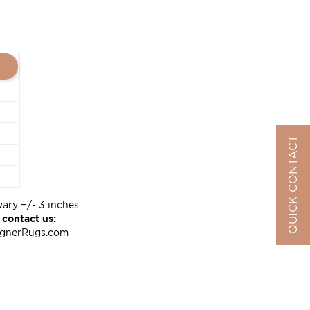
QUICK CONTACT
vary +/- 3 inches
 contact us:
ignerRugs.com