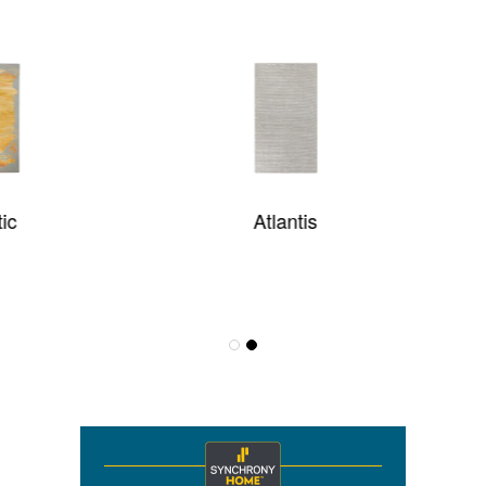
Atlantis
Sultan Treasures Hari