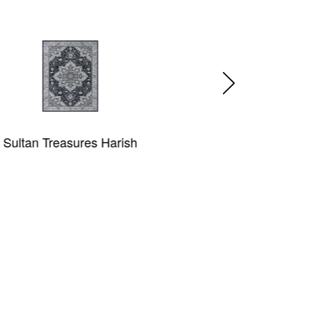
sh
Annalise