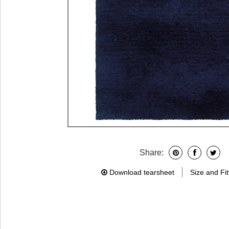
Share:
Download tearsheet
Size and Fit