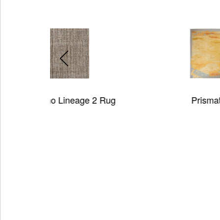
 2 Rug
Prismatic