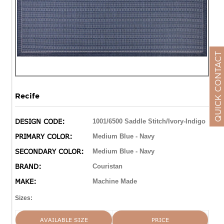
QUICK CONTACT
Recife
DESIGN CODE:
1001/6500 Saddle Stitch/Ivory-Indigo
PRIMARY COLOR:
Medium Blue - Navy
SECONDARY COLOR:
Medium Blue - Navy
BRAND:
Couristan
MAKE:
Machine Made
Sizes:
AVAILABLE SIZE
PRICE