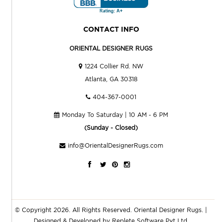
CONTACT INFO
ORIENTAL DESIGNER RUGS
1224 Collier Rd. NW
Atlanta, GA 30318
404-367-0001
Monday To Saturday | 10 AM - 6 PM
(Sunday - Closed)
info@OrientalDesignerRugs.com
© Copyright 2026. All Rights Reserved.
Oriental Designer Rugs
. |
Designed & Developed by
Replete Software Pvt Ltd.