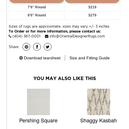
7'6'' Round
$219
8'6'' Round
$279
Sizes of rugs are approximate, sizes may vary +/- 3 inches
To Order or for more information, please contact us:
(404) 367-0001
info@OrientalDesignerRugs.com
Share:
Download tearsheet
Size and Fitting Guide
YOU MAY ALSO LIKE THIS
Pershing Square
Shaggy Kasbah