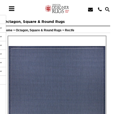
Octagon, Square & Round Rugs
Home
>
Octagon, Square & Round Rugs
>
Recife