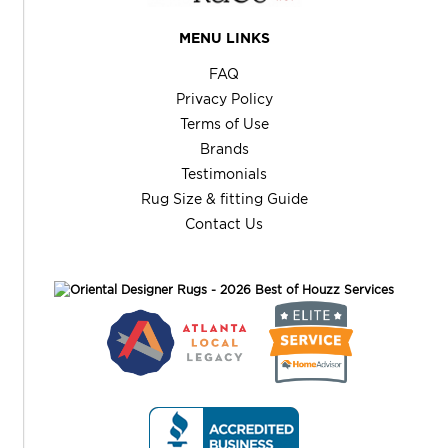
MENU LINKS
FAQ
Privacy Policy
Terms of Use
Brands
Testimonials
Rug Size & fitting Guide
Contact Us