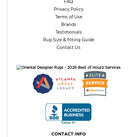
FAQ
Privacy Policy
Terms of Use
Brands
Testimonials
Rug Size & fitting Guide
Contact Us
CONTACT INFO