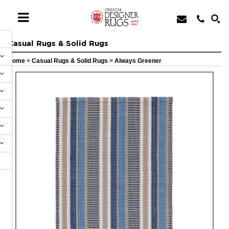
Casual Rugs & Solid Rugs
Home
>
Casual Rugs & Solid Rugs
>
Always Greener