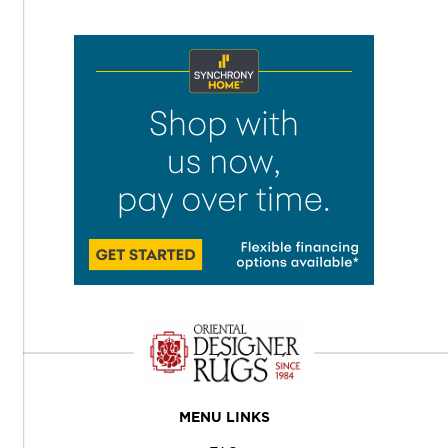
MENU LINKS