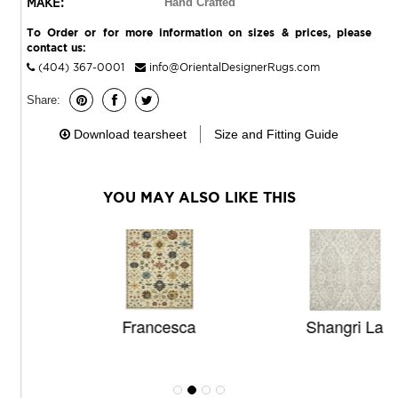
MAKE:
Hand Crafted
To Order or for more information on sizes & prices, please
contact us:
(404) 367-0001
info@OrientalDesignerRugs.com
Share:
Download tearsheet
Size and Fitting Guide
YOU MAY ALSO LIKE THIS
Francesca
Shangri La