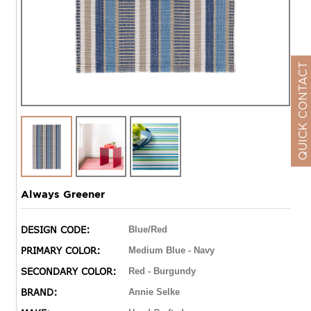
QUICK CONTACT
Always Greener
DESIGN CODE:
Blue/Red
PRIMARY COLOR:
Medium Blue - Navy
SECONDARY COLOR:
Red - Burgundy
BRAND:
Annie Selke