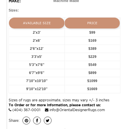
MAKE:
Machine Made
Sizes:
AVAILABLE SIZE
PRICE
2'x3'
$99
2'x6'
$169
2'6''x12'
$389
3'3'x5'
$229
5'3''x7'6''
$549
6'7''x9'6''
$899
7'10''x10'10''
$1099
9'10''x12'10''
$1669
Sizes of rugs are approximate, sizes may vary +/- 3 inches
To Order or for more information, please contact us:
(404) 367-0001
info@OrientalDesignerRugs.com
Share: