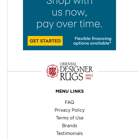
MENU LINKS
FAQ
Privacy Policy
Terms of Use
Brands
Testimonials