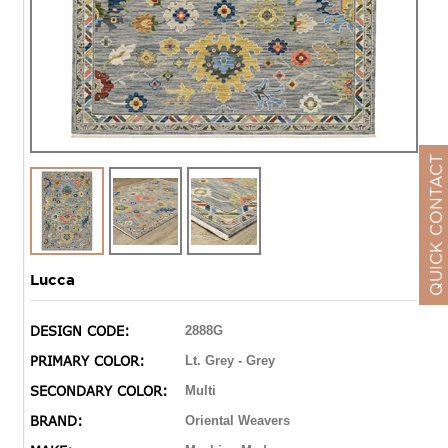
QUICK CONTACT
Lucca
DESIGN CODE:
2888G
PRIMARY COLOR:
Lt. Grey - Grey
SECONDARY COLOR:
Multi
BRAND:
Oriental Weavers