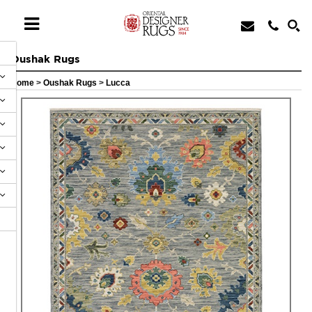
Oushak Rugs
Home
>
Oushak Rugs
>
Lucca