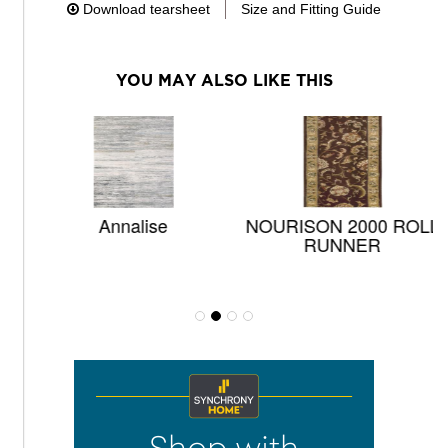
Download tearsheet
Size and Fitting Guide
YOU MAY ALSO LIKE THIS
Annalise
NOURISON 2000 ROLL
RUNNER