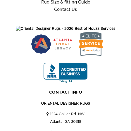
Rug Size & fitting Guide
Contact Us
CONTACT INFO
ORIENTAL DESIGNER RUGS
1224 Collier Rd. NW
Atlanta, GA 30318