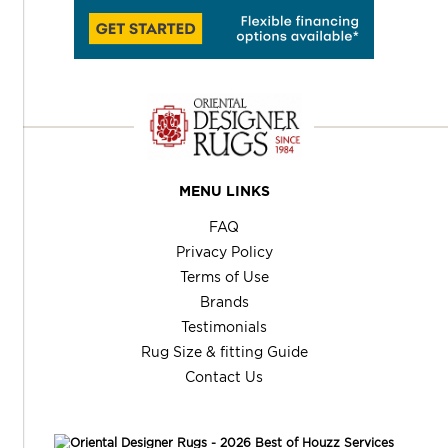
MENU LINKS
FAQ
Privacy Policy
Terms of Use
Brands
Testimonials
Rug Size & fitting Guide
Contact Us