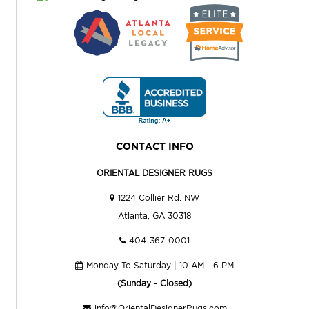
CONTACT INFO
ORIENTAL DESIGNER RUGS
1224 Collier Rd. NW
Atlanta, GA 30318
404-367-0001
Monday To Saturday | 10 AM - 6 PM
(Sunday - Closed)
info@OrientalDesignerRugs.com