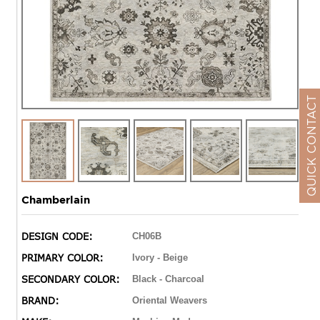
QUICK CONTACT
Chamberlain
DESIGN CODE:
CH06B
PRIMARY COLOR:
Ivory - Beige
SECONDARY COLOR:
Black - Charcoal
BRAND:
Oriental Weavers