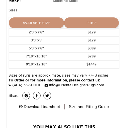
MAKE:
Machine Made
Sizes:
AVAILABLE SIZE
PRICE
2'3''x7'6''
$179
3'3''x5'
$179
5'3''x7'6''
$389
7'10''x10'10''
$789
9'10''x12'10''
$1449
Sizes of rugs are approximate, sizes may vary +/- 3 inches
To Order or for more information, please contact us:
(404) 367-0001
info@OrientalDesignerRugs.com
Share:
Download tearsheet
Size and Fitting Guide
YOU MAY ALSO LIKE THIS