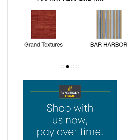
Grand Textures
BAR HARBOR