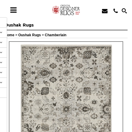
Oushak Rugs
Home
>
Oushak Rugs
>
Chamberlain