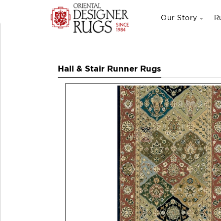
Our Story
R
Hall & Stair Runner Rugs