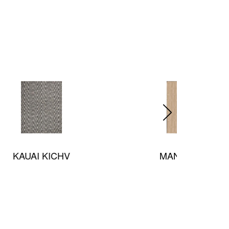
MANHATTAN