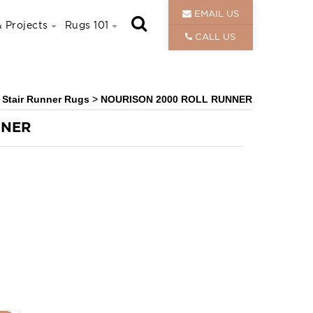
EMAIL US
 Projects
Rugs 101
CALL US
& Stair Runner Rugs
>
NOURISON 2000 ROLL RUNNER
NNER