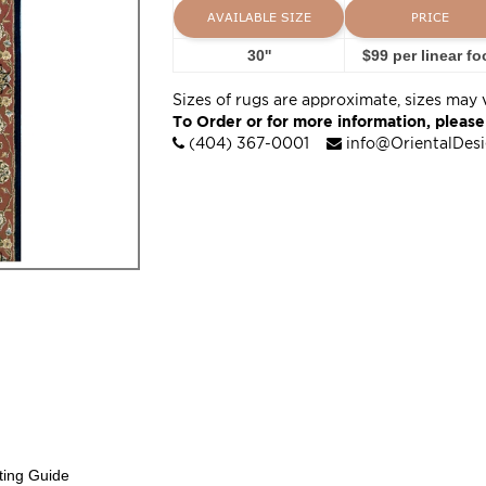
AVAILABLE SIZE
PRICE
30''
$99 per linear fo
Sizes of rugs are approximate, sizes may 
To Order or for more information, please
(404) 367-0001
info@OrientalDes
ting Guide