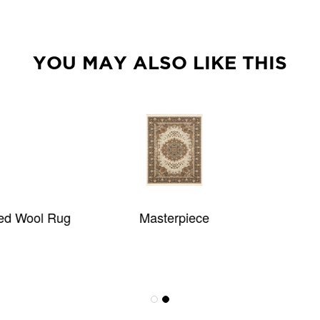
YOU MAY ALSO LIKE THIS
Masterpiece
KAUAI KICHV