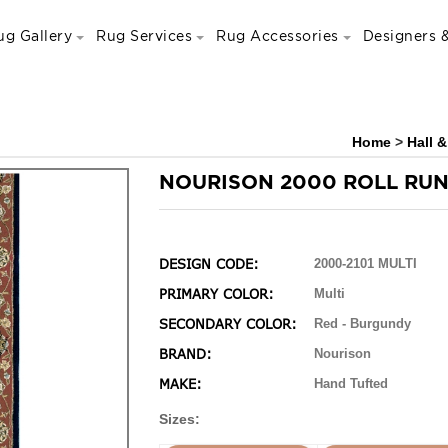
ug Gallery
Rug Services
Rug Accessories
Designers &
Home
>
Hall 
NOURISON 2000 ROLL RU
DESIGN CODE:
2000-2101 MULTI
PRIMARY COLOR:
Multi
SECONDARY COLOR:
Red - Burgundy
BRAND:
Nourison
MAKE:
Hand Tufted
Sizes: