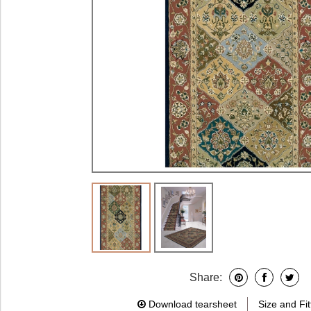
Share:
Download tearsheet
Size and Fit