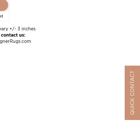
ot
vary +/- 3 inches
 contact us:
ignerRugs.com
QUICK CONTACT