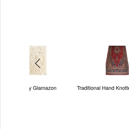
azon
Traditional Hand Knotted Wool Rug