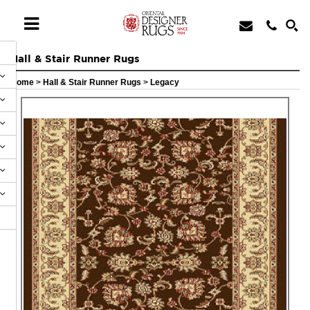
Hall & Stair Runner Rugs
Home
>
Hall & Stair Runner Rugs
>
Legacy