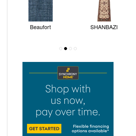
Beaufort
SHANBAZI