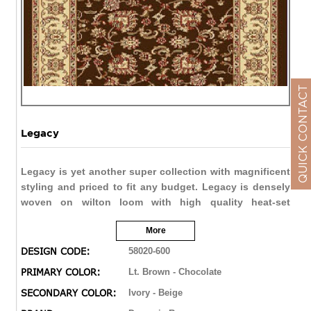
QUICK CONTACT
Legacy
Legacy is yet another super collection with magnificent
styling and priced to fit any budget. Legacy is densely
woven on wilton loom with high quality heat-set
polypropylene that is anti-static with highest color
More
fastness.
DESIGN CODE:
58020-600
PRIMARY COLOR:
Lt. Brown - Chocolate
SECONDARY COLOR:
Ivory - Beige