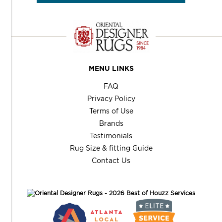
MENU LINKS
FAQ
Privacy Policy
Terms of Use
Brands
Testimonials
Rug Size & fitting Guide
Contact Us