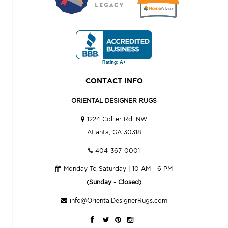
CONTACT INFO
ORIENTAL DESIGNER RUGS
1224 Collier Rd. NW
Atlanta, GA 30318
404-367-0001
Monday To Saturday | 10 AM - 6 PM
(Sunday - Closed)
info@OrientalDesignerRugs.com