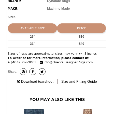
BRAND:
Dynamic Rugs
MAKE:
Machine Made
Sizes:
AVAILABLE SIZE
PRICE
26''
$30
31''
$40
Sizes of rugs are approximate, sizes may vary +/- 3 inches
To Order or for more information, please contact us:
(404) 367-0001
info@OrientalDesignerRugs.com
Share:
Download tearsheet
Size and Fitting Guide
YOU MAY ALSO LIKE THIS