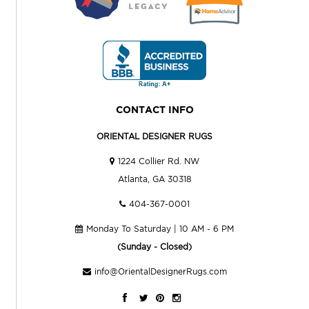
CONTACT INFO
ORIENTAL DESIGNER RUGS
1224 Collier Rd. NW
Atlanta, GA 30318
404-367-0001
Monday To Saturday | 10 AM - 6 PM
(Sunday - Closed)
info@OrientalDesignerRugs.com