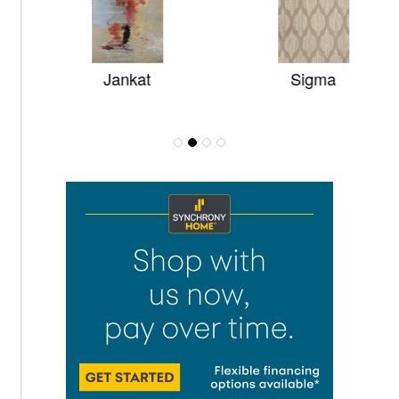
Jankat
Sigma