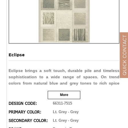
QUICK CONTACT
Eclipse
Eclipse brings a soft touch, durable pile and timeless
sophistication to a wide range of spaces. On trend
colors from natural blue and grey tones to rich spice
reds and browns allow Eclipse to be soft and subtle, or
More
bold and vivid. The double point technique brings the
finest of details in a varied range of designs from
DESIGN CODE:
66311-7515
traditional distressed to contemporary abstract.
PRIMARY COLOR:
Lt. Grey - Grey
SECONDARY COLOR:
Lt. Grey - Grey