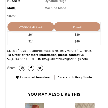
BRAND:
Dynamic Rugs
MAKE:
Machine Made
Sizes:
AVAILABLE SIZE
PRICE
26''
$30
31''
$40
Sizes of rugs are approximate, sizes may vary +/- 3 inches
To Order or for more information, please contact us:
(404) 367-0001
info@OrientalDesignerRugs.com
Share:
Download tearsheet
Size and Fitting Guide
YOU MAY ALSO LIKE THIS