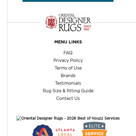
MENU LINKS
FAQ
Privacy Policy
Terms of Use
Brands
Testimonials
Rug Size & fitting Guide
Contact Us