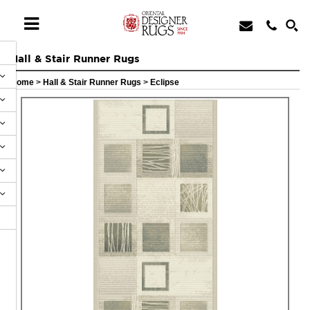
Hall & Stair Runner Rugs
Home
>
Hall & Stair Runner Rugs
>
Eclipse