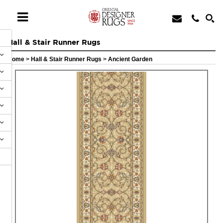
Hall & Stair Runner Rugs
Home
>
Hall & Stair Runner Rugs
>
Ancient Garden