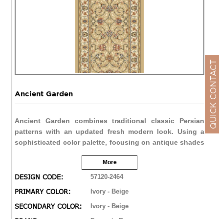
QUICK CONTACT
Ancient Garden
Ancient Garden combines traditional classic Persian
patterns with an updated fresh modern look. Using a
sophisticated color palette, focusing on antique shades
and intricate design details, Ancient Garden creates a
More
refined hand-knotted look that is above all other
machine made rugs. Woven with Decolan, a wool-like
DESIGN CODE:
57120-2464
fine heat set polypropylene, Ancient Gardens creates a
PRIMARY COLOR:
Ivory - Beige
hand made feel with elegant style.
SECONDARY COLOR:
Ivory - Beige