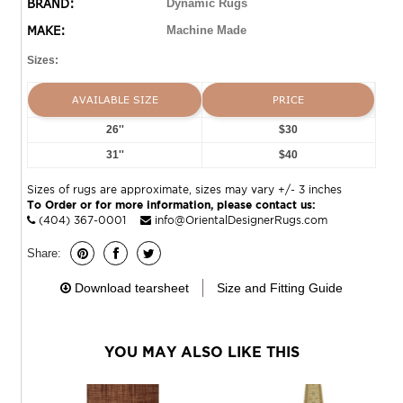
BRAND:
Dynamic Rugs
MAKE:
Machine Made
Sizes:
AVAILABLE SIZE
PRICE
26''
$30
31''
$40
Sizes of rugs are approximate, sizes may vary +/- 3 inches
To Order or for more information, please contact us:
(404) 367-0001
info@OrientalDesignerRugs.com
Share:
Download tearsheet
Size and Fitting Guide
YOU MAY ALSO LIKE THIS