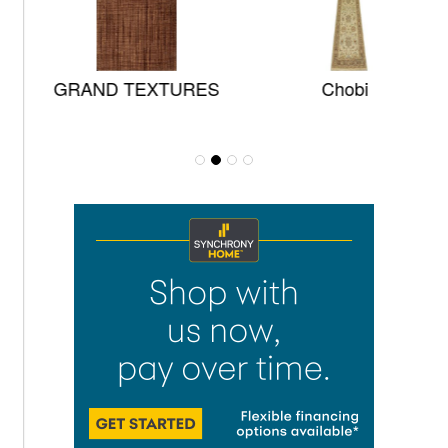
GRAND TEXTURES
Chobi