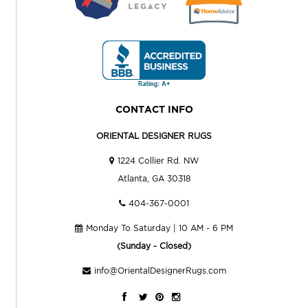
CONTACT INFO
ORIENTAL DESIGNER RUGS
1224 Collier Rd. NW
Atlanta, GA 30318
404-367-0001
Monday To Saturday | 10 AM - 6 PM
(Sunday - Closed)
info@OrientalDesignerRugs.com