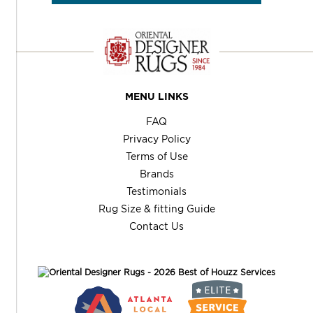
MENU LINKS
FAQ
Privacy Policy
Terms of Use
Brands
Testimonials
Rug Size & fitting Guide
Contact Us