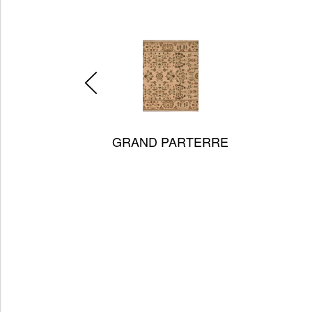
BAR HARBOR
Always Gr