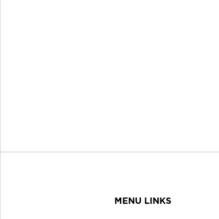
MENU LINKS