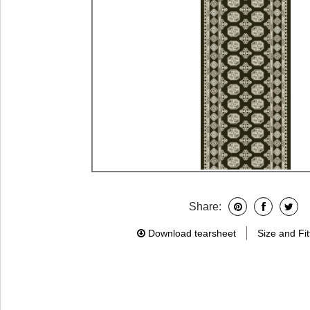
Share:
Download tearsheet
Size and Fit