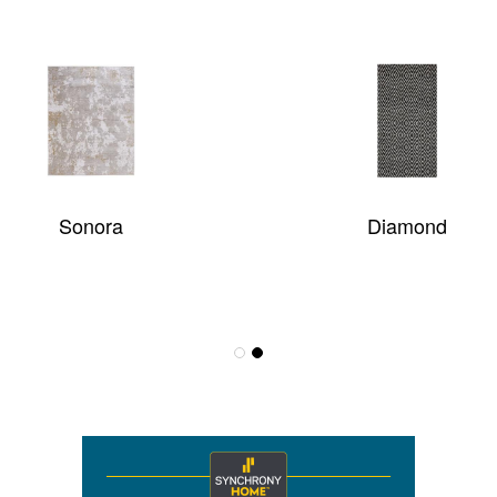
eener
GRAND PARTERRE