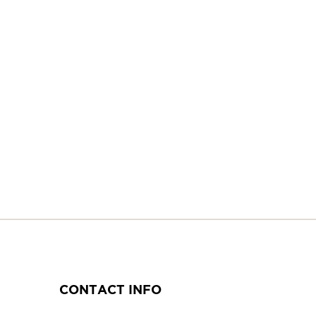
CONTACT INFO