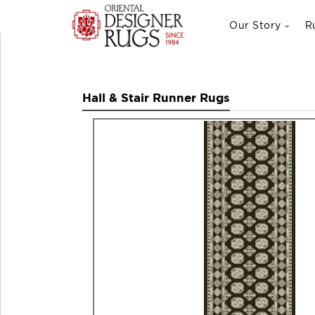
Our Story
R
Hall & Stair Runner Rugs