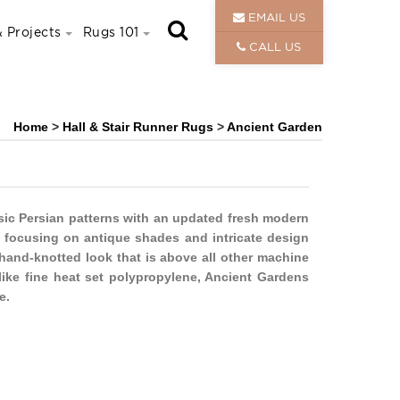
EMAIL US
 Projects
Rugs 101
CALL US
Home
>
Hall & Stair Runner Rugs
>
Ancient Garden
sic Persian patterns with an updated fresh modern
e, focusing on antique shades and intricate design
 hand-knotted look that is above all other machine
ike fine heat set polypropylene, Ancient Gardens
e.