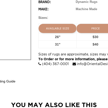
BRAND:
Dynamic Rugs
MAKE:
Machine Made
Sizes:
AVAILABLE SIZE
PRICE
26''
$30
31''
$40
Sizes of rugs are approximate, sizes may 
To Order or for more information, please
(404) 367-0001
info@OrientalDes
ting Guide
YOU MAY ALSO LIKE THIS