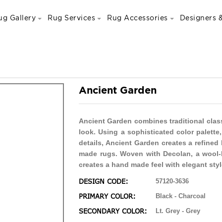
ug Gallery
Rug Services
Rug Accessories
Designers &
Ancient Garden
Ancient Garden combines traditional clas
look. Using a sophisticated color palett
details, Ancient Garden creates a refined
made rugs. Woven with Decolan, a wool-l
creates a hand made feel with elegant styl
DESIGN CODE:
57120-3636
PRIMARY COLOR:
Black - Charcoal
SECONDARY COLOR:
Lt. Grey - Grey