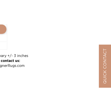
QUICK CONTACT
vary +/- 3 inches
 contact us:
ignerRugs.com