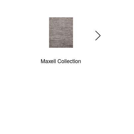
Sonora
Diamond