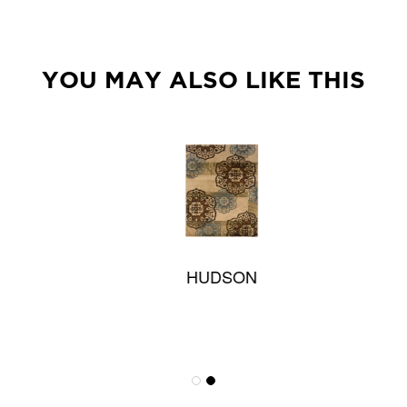
YOU MAY ALSO LIKE THIS
HUDSON
NOMAD