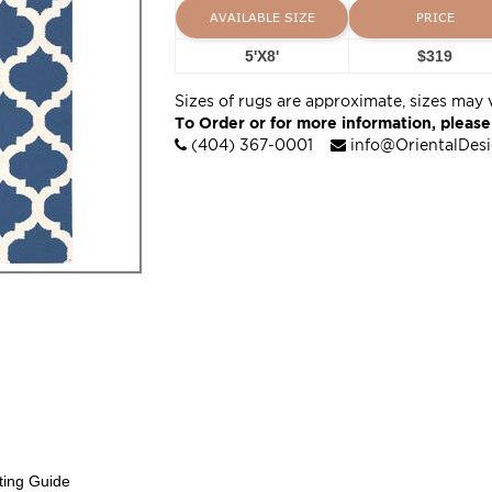
AVAILABLE SIZE
PRICE
5'X8'
$319
Sizes of rugs are approximate, sizes may 
To Order or for more information, please
(404) 367-0001
info@OrientalDes
ting Guide