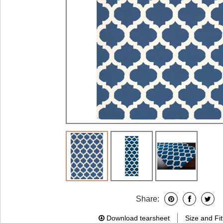
Share:
Download tearsheet
Size and Fit