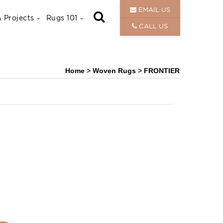
EMAIL US
 Projects
Rugs 101
CALL US
Home
>
Woven Rugs
>
FRONTIER