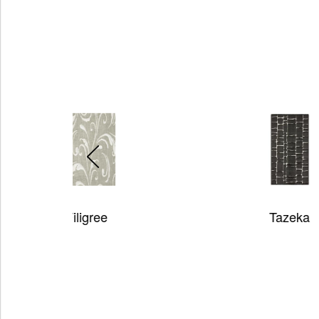
Tazeka