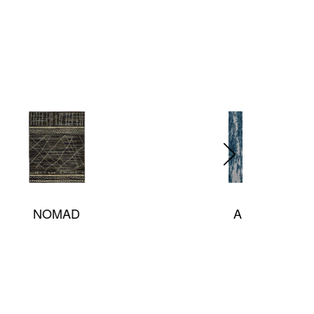
Arabella