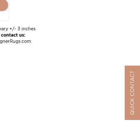
vary +/- 3 inches
 contact us:
ignerRugs.com
QUICK CONTACT