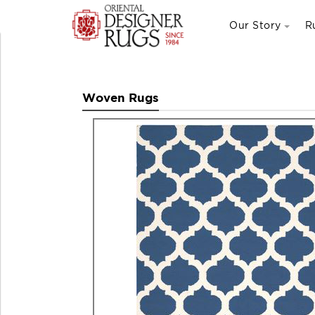
Our Story
R
Woven Rugs