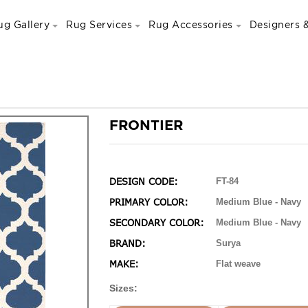
ug Gallery
Rug Services
Rug Accessories
Designers &
FRONTIER
DESIGN CODE:
FT-84
PRIMARY COLOR:
Medium Blue - Navy
SECONDARY COLOR:
Medium Blue - Navy
BRAND:
Surya
MAKE:
Flat weave
Sizes: