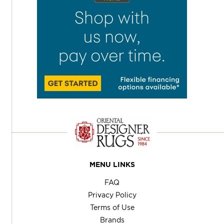
MENU LINKS
FAQ
Privacy Policy
Terms of Use
Brands