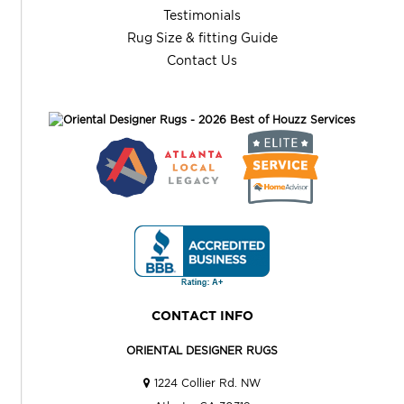
Testimonials
Rug Size & fitting Guide
Contact Us
CONTACT INFO
ORIENTAL DESIGNER RUGS
1224 Collier Rd. NW