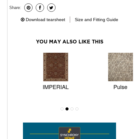
Share:
Download tearsheet
Size and Fitting Guide
YOU MAY ALSO LIKE THIS
IMPERIAL
Pulse