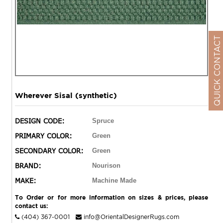
QUICK CONTACT
Wherever Sisal (synthetic)
DESIGN CODE:
Spruce
PRIMARY COLOR:
Green
SECONDARY COLOR:
Green
BRAND:
Nourison
MAKE:
Machine Made
To Order or for more information on sizes & prices, please
contact us:
(404) 367-0001
info@OrientalDesignerRugs.com