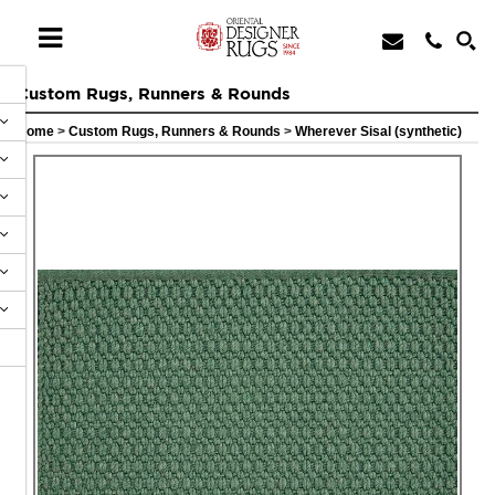
Custom Rugs, Runners & Rounds
Home
>
Custom Rugs, Runners & Rounds
>
Wherever Sisal (synthetic)