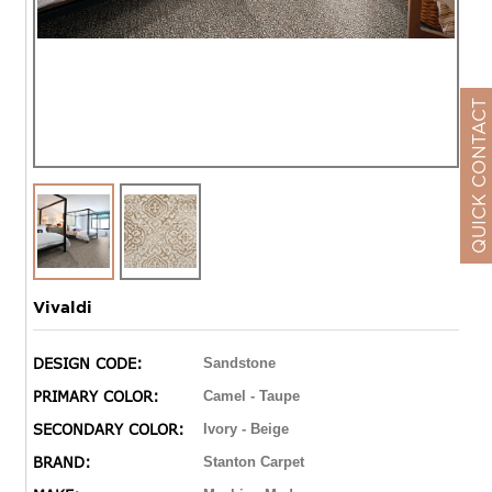
QUICK CONTACT
Vivaldi
DESIGN CODE:
Sandstone
PRIMARY COLOR:
Camel - Taupe
SECONDARY COLOR:
Ivory - Beige
BRAND:
Stanton Carpet