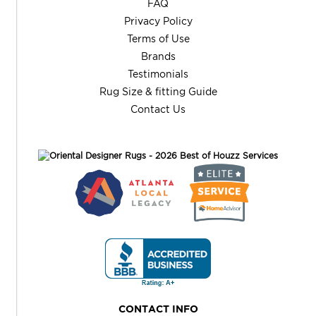
FAQ
Privacy Policy
Terms of Use
Brands
Testimonials
Rug Size & fitting Guide
Contact Us
CONTACT INFO