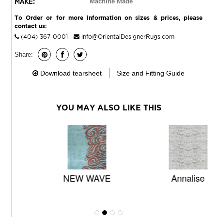
MAKE:
Machine Made
To Order or for more information on sizes & prices, please
contact us:
(404) 367-0001
info@OrientalDesignerRugs.com
Share:
Download tearsheet
Size and Fitting Guide
YOU MAY ALSO LIKE THIS
NEW WAVE
Annalise