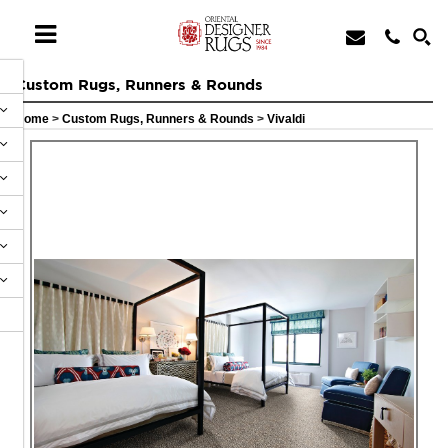
Custom Rugs, Runners & Rounds
Home
>
Custom Rugs, Runners & Rounds
>
Vivaldi