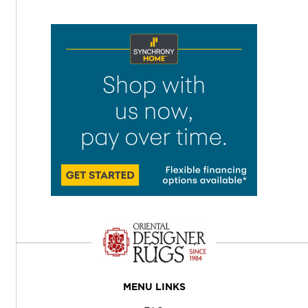
MENU LINKS