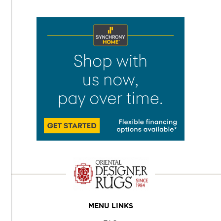
MENU LINKS