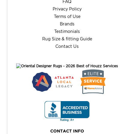
FAQ
Privacy Policy
Terms of Use
Brands
Testimonials
Rug Size & fitting Guide
Contact Us
CONTACT INFO