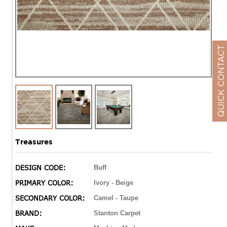
QUICK CONTACT
Treasures
DESIGN CODE:
Buff
PRIMARY COLOR:
Ivory - Beige
SECONDARY COLOR:
Camel - Taupe
BRAND:
Stanton Carpet