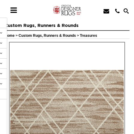
Custom Rugs, Runners & Rounds
Home
>
Custom Rugs, Runners & Rounds
>
Treasures