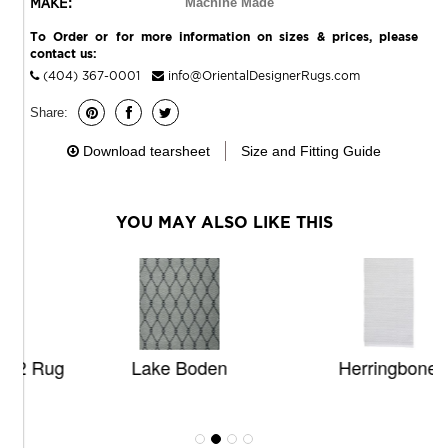
MAKE:
Machine Made
To Order or for more information on sizes & prices, please
contact us:
(404) 367-0001
info@OrientalDesignerRugs.com
Share:
Download tearsheet
Size and Fitting Guide
YOU MAY ALSO LIKE THIS
ug
Lake Boden
Herringbone