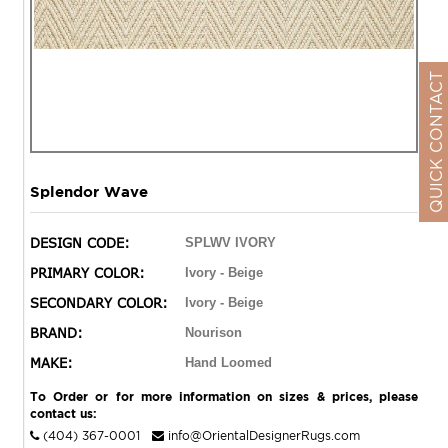
QUICK CONTACT
Splendor Wave
DESIGN CODE:
SPLWV IVORY
PRIMARY COLOR:
Ivory - Beige
SECONDARY COLOR:
Ivory - Beige
BRAND:
Nourison
MAKE:
Hand Loomed
To Order or for more information on sizes & prices, please
contact us:
(404) 367-0001
info@OrientalDesignerRugs.com