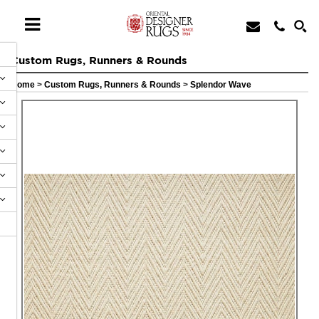
Custom Rugs, Runners & Rounds
Home
>
Custom Rugs, Runners & Rounds
>
Splendor Wave