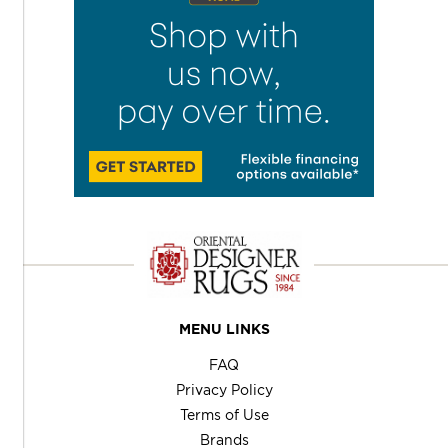
MENU LINKS
FAQ
Privacy Policy
Terms of Use
Brands