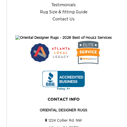
Testimonials
Rug Size & fitting Guide
Contact Us
CONTACT INFO
ORIENTAL DESIGNER RUGS
1224 Collier Rd. NW