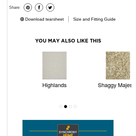
Share:
Download tearsheet
Size and Fitting Guide
YOU MAY ALSO LIKE THIS
Highlands
Shaggy Majestic