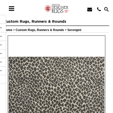
Custom Rugs, Runners & Rounds
Home
>
Custom Rugs, Runners & Rounds
>
Serengeti