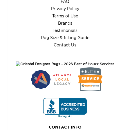
FAQ
Privacy Policy
Terms of Use
Brands
Testimonials
Rug Size & fitting Guide
Contact Us
CONTACT INFO