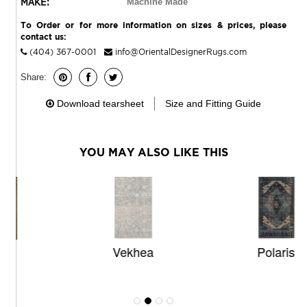
MAKE:
Machine Made
To Order or for more information on sizes & prices, please
contact us:
(404) 367-0001
info@OrientalDesignerRugs.com
Share:
Download tearsheet
Size and Fitting Guide
YOU MAY ALSO LIKE THIS
Vekhea
Polaris