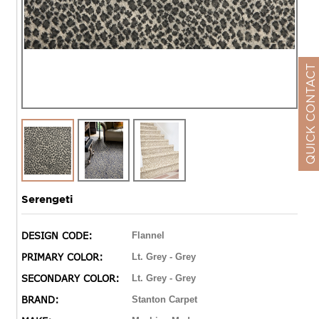
QUICK CONTACT
Serengeti
DESIGN CODE:
Flannel
PRIMARY COLOR:
Lt. Grey - Grey
SECONDARY COLOR:
Lt. Grey - Grey
BRAND:
Stanton Carpet