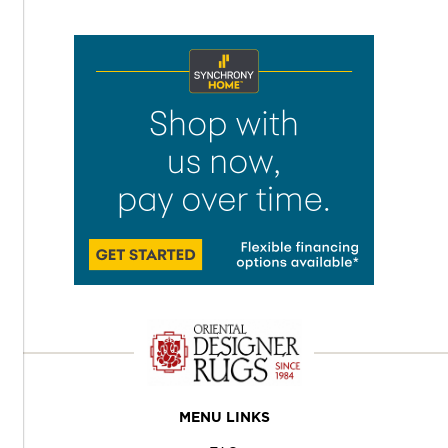
MENU LINKS